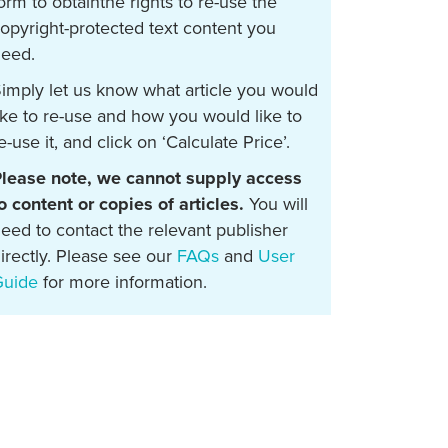
orm to obtainthe rights to re-use the
opyright-protected text content you
eed.
imply let us know what article you would
ike to re-use and how you would like to
e-use it, and click on ‘Calculate Price’.
lease note, we cannot supply access
o content or copies of articles.
You will
eed to contact the relevant publisher
irectly. Please see our
FAQs
and
User
Guide
for more information.