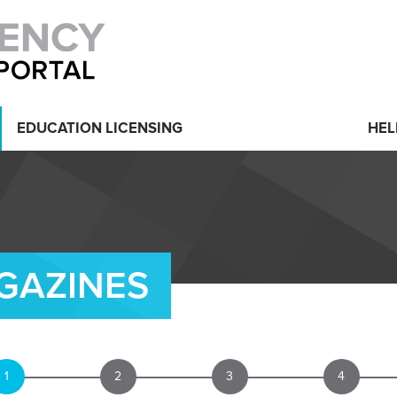
EDUCATION LICENSING
HEL
GAZINES
1
2
3
4