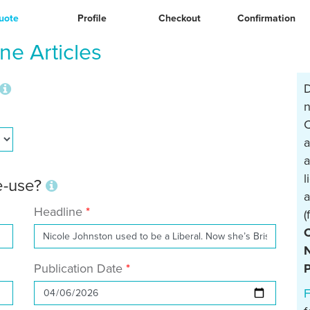
uote
Profile
Checkout
Confirmation
e Articles
D
n
C
a
a
l
re-use?
a
Headline
(
N
Publication Date
P
F