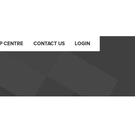
P CENTRE
CONTACT US
LOGIN