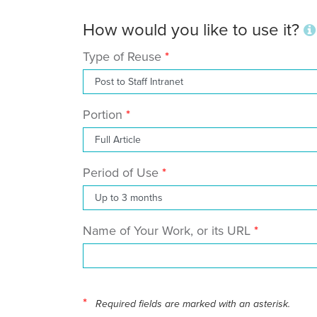
How would you like to use it?
Type of Reuse
Portion
Period of Use
Name of Your Work, or its URL
*
Required fields are marked with an asterisk.