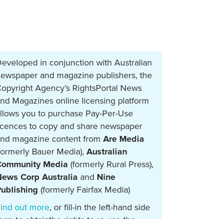
eveloped in conjunction with Australian
ewspaper and magazine publishers, the
opyright Agency’s RightsPortal News
nd Magazines online licensing platform
llows you to purchase Pay-Per-Use
icences to copy and share newspaper
nd magazine content from
Are Media
formerly Bauer Media),
Australian
Community Media
(formerly Rural Press),
ews Corp Australia
and
Nine
ublishing
(formerly Fairfax Media)
ind out more
, or fill-in the left-hand side