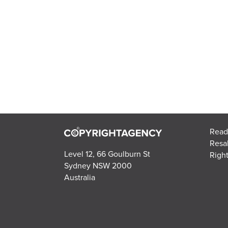
Read
Resa
Level 12, 66 Goulburn St
Right
Sydney NSW 2000
Australia