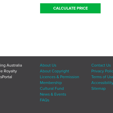
CALCULATE PRICE
ing Australia
About Us
Contact Us
le Royalty
About Copyright
Privacy Poli
sPortal
Licences & Permission
Terms of Us
Membership
Accessibilit
Cultural Fund
Sitemap
News & Events
FAQs