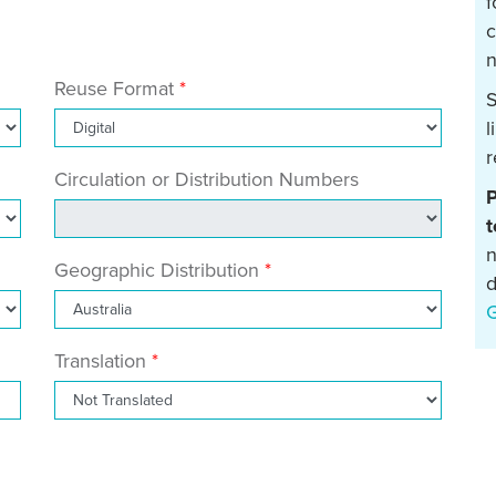
f
c
n
Reuse Format
S
l
r
Circulation or Distribution Numbers
P
t
n
Geographic Distribution
d
Translation