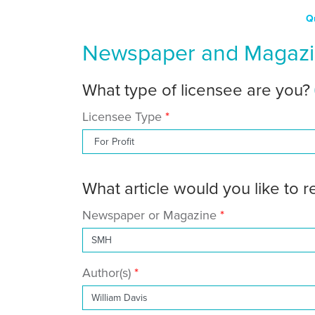
Q
Newspaper and Magazin
What type of licensee are you?
Licensee Type
What article would you like to 
Newspaper or Magazine
Author(s)