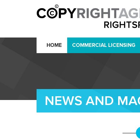
HOME
COMMERCIAL LICENSING
NEWS AND MA