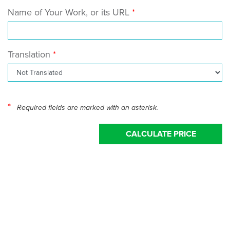
Name of Your Work, or its URL
Translation
*
Required fields are marked with an asterisk.
CALCULATE PRICE