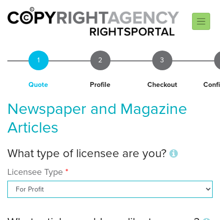
1
2
3
Quote
Profile
Checkout
Conf
Newspaper and Magazine
Articles
What type of licensee are you?
Licensee Type