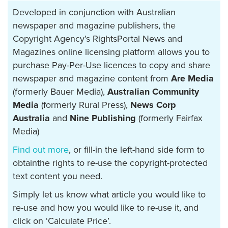
Developed in conjunction with Australian
newspaper and magazine publishers, the
Copyright Agency’s RightsPortal News and
Magazines online licensing platform allows you to
purchase Pay-Per-Use licences to copy and share
newspaper and magazine content from
Are Media
(formerly Bauer Media),
Australian Community
Media
(formerly Rural Press),
News Corp
Australia
and
Nine Publishing
(formerly Fairfax
Media)
Find out more
, or fill-in the left-hand side form to
obtainthe rights to re-use the copyright-protected
text content you need.
Simply let us know what article you would like to
re-use and how you would like to re-use it, and
click on ‘Calculate Price’.