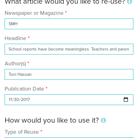
What article would you like to re-use?
Newspaper or Magazine
Headline
Author(s)
Publication Date
How would you like to use it?
Type of Reuse