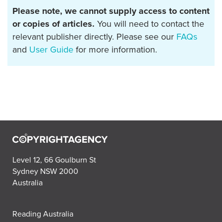
Please note, we cannot supply access to content
or copies of articles.
You will need to contact the
relevant publisher directly. Please see our
FAQs
and
User Guide
for more information.
Level 12, 66 Goulburn St
Sydney NSW 2000
Australia
Reading Australia