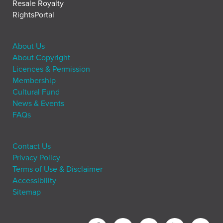
Resale Royalty
RightsPortal
About Us
About Copyright
Licences & Permission
Membership
Cultural Fund
News & Events
FAQs
Contact Us
Privacy Policy
Terms of Use & Disclaimer
Accessibility
Sitemap