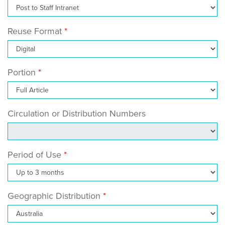
Reuse Format
Portion
Circulation or Distribution Numbers
Period of Use
Geographic Distribution