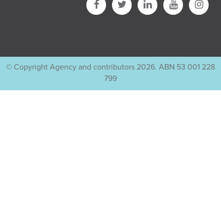
© Copyright Agency and contributors 2026. ABN 53 001 228
799