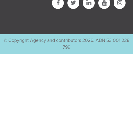
© Copyright Agency and contributors 2026. ABN 53 001 228
799