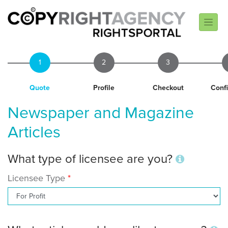
1
2
3
Quote
Profile
Checkout
Conf
Newspaper and Magazine
Articles
What type of licensee are you?
Licensee Type