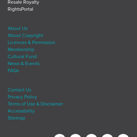
Resale Royalty
RightsPortal
About Us
About Copyright
Licences & Permission
Membership
Cultural Fund
News & Events
FAQs
Contact Us
Privacy Policy
Terms of Use & Disclaimer
Accessibility
Sitemap