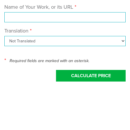
Name of Your Work, or its URL
Translation
*
Required fields are marked with an asterisk.
CALCULATE PRICE