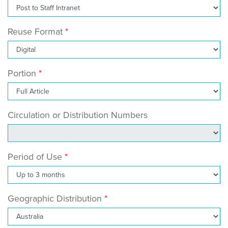
Reuse Format
Portion
Circulation or Distribution Numbers
Period of Use
Geographic Distribution