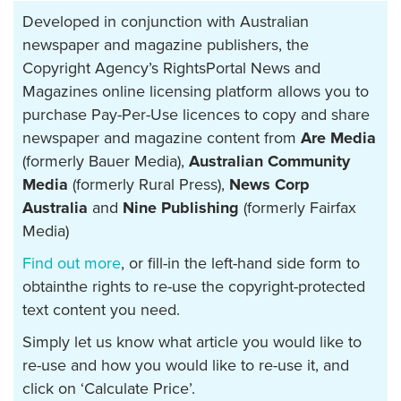
Developed in conjunction with Australian
newspaper and magazine publishers, the
Copyright Agency’s RightsPortal News and
Magazines online licensing platform allows you to
purchase Pay-Per-Use licences to copy and share
newspaper and magazine content from
Are Media
(formerly Bauer Media),
Australian Community
Media
(formerly Rural Press),
News Corp
Australia
and
Nine Publishing
(formerly Fairfax
Media)
Find out more
, or fill-in the left-hand side form to
obtainthe rights to re-use the copyright-protected
text content you need.
Simply let us know what article you would like to
re-use and how you would like to re-use it, and
click on ‘Calculate Price’.