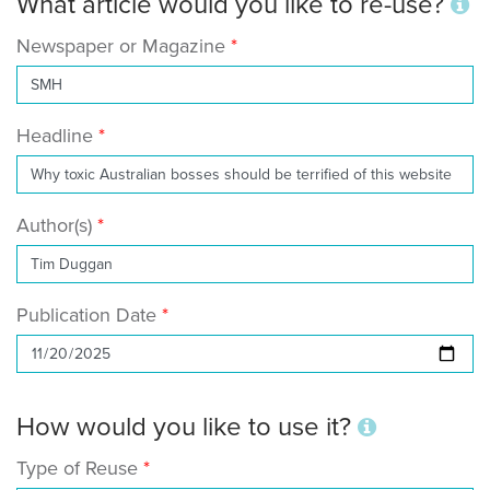
What article would you like to re-use?
Newspaper or Magazine
Headline
Author(s)
Publication Date
How would you like to use it?
Type of Reuse