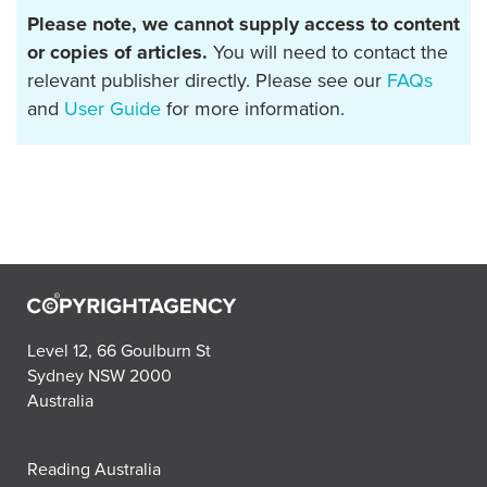
Please note, we cannot supply access to content
or copies of articles.
You will need to contact the
relevant publisher directly. Please see our
FAQs
and
User Guide
for more information.
Level 12, 66 Goulburn St
Sydney NSW 2000
Australia
Reading Australia