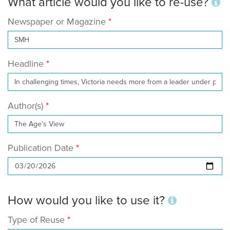
What article would you like to re-use?
Newspaper or Magazine
Headline
Author(s)
Publication Date
How would you like to use it?
Type of Reuse