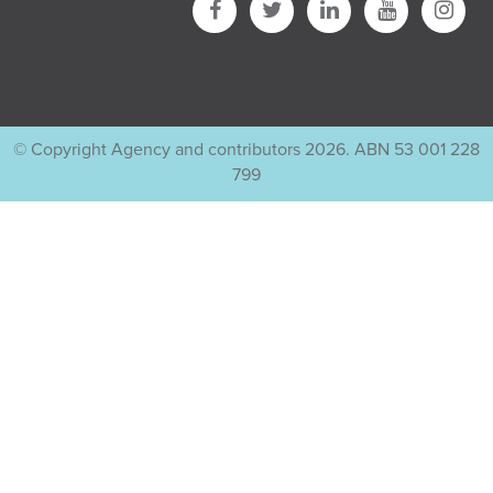
© Copyright Agency and contributors 2026. ABN 53 001 228
799