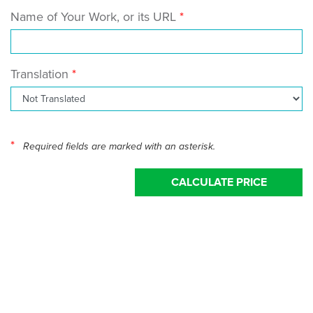
Name of Your Work, or its URL
Translation
*
Required fields are marked with an asterisk.
CALCULATE PRICE