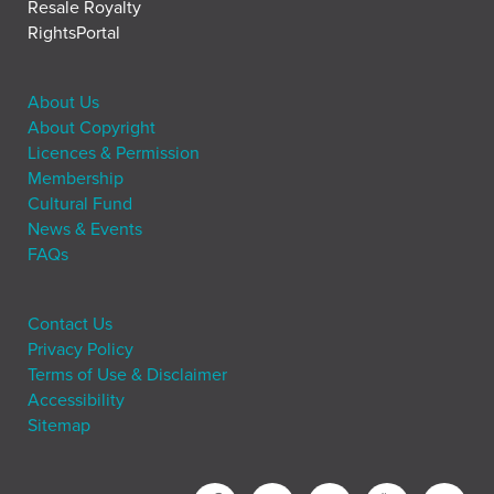
Resale Royalty
RightsPortal
About Us
About Copyright
Licences & Permission
Membership
Cultural Fund
News & Events
FAQs
Contact Us
Privacy Policy
Terms of Use & Disclaimer
Accessibility
Sitemap