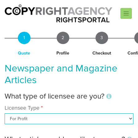
1
2
3
Quote
Profile
Checkout
Conf
Newspaper and Magazine
Articles
What type of licensee are you?
Licensee Type