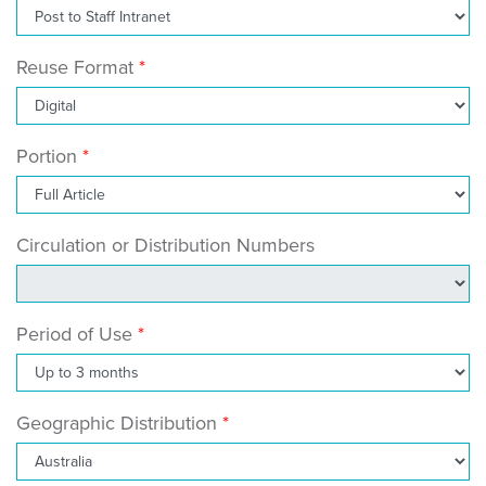
Reuse Format
Portion
Circulation or Distribution Numbers
Period of Use
Geographic Distribution