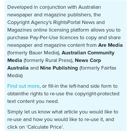
Developed in conjunction with Australian
newspaper and magazine publishers, the
Copyright Agency’s RightsPortal News and
Magazines online licensing platform allows you to
purchase Pay-Per-Use licences to copy and share
newspaper and magazine content from
Are Media
(formerly Bauer Media),
Australian Community
Media
(formerly Rural Press),
News Corp
Australia
and
Nine Publishing
(formerly Fairfax
Media)
Find out more
, or fill-in the left-hand side form to
obtainthe rights to re-use the copyright-protected
text content you need.
Simply let us know what article you would like to
re-use and how you would like to re-use it, and
click on ‘Calculate Price’.