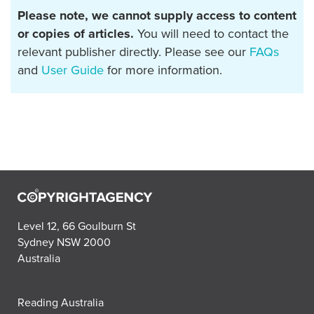
Please note, we cannot supply access to content
or copies of articles.
You will need to contact the
relevant publisher directly. Please see our
FAQs
and
User Guide
for more information.
Level 12, 66 Goulburn St
Sydney NSW 2000
Australia
Reading Australia