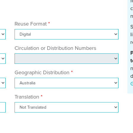
f
c
n
Reuse Format
S
l
r
Circulation or Distribution Numbers
P
t
n
Geographic Distribution
d
Translation