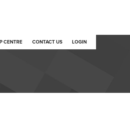
P CENTRE
CONTACT US
LOGIN