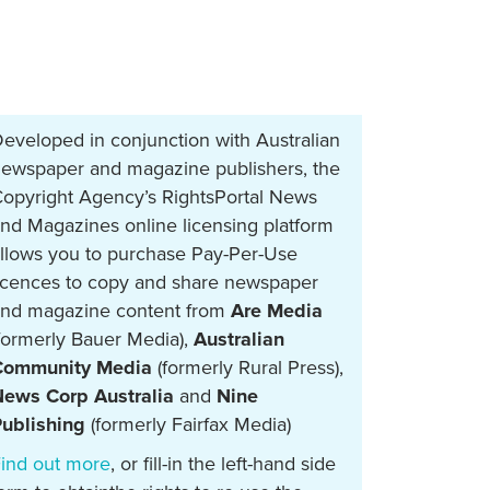
eveloped in conjunction with Australian
ewspaper and magazine publishers, the
opyright Agency’s RightsPortal News
nd Magazines online licensing platform
llows you to purchase Pay-Per-Use
icences to copy and share newspaper
nd magazine content from
Are Media
formerly Bauer Media),
Australian
Community Media
(formerly Rural Press),
ews Corp Australia
and
Nine
ublishing
(formerly Fairfax Media)
ind out more
, or fill-in the left-hand side