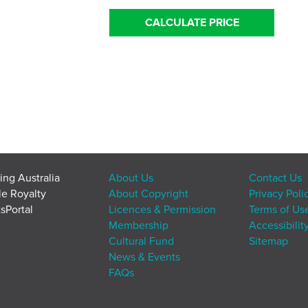
CALCULATE PRICE
ing Australia
About Us
Contact Us
le Royalty
About Copyright
Privacy Poli
sPortal
Licences & Permission
Terms of Us
Membership
Accessibilit
Cultural Fund
Sitemap
News & Events
FAQs