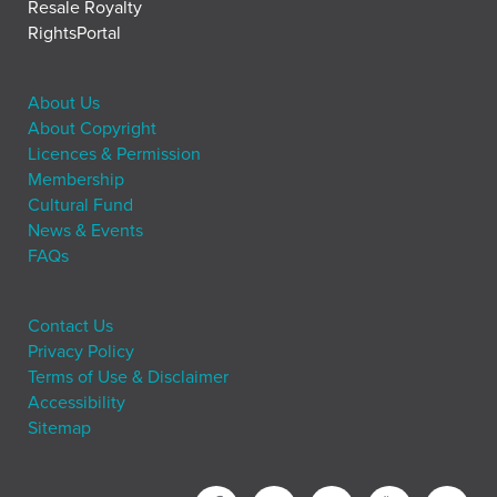
Resale Royalty
RightsPortal
About Us
About Copyright
Licences & Permission
Membership
Cultural Fund
News & Events
FAQs
Contact Us
Privacy Policy
Terms of Use & Disclaimer
Accessibility
Sitemap