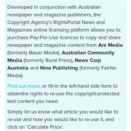
Developed in conjunction with Australian
newspaper and magazine publishers, the
Copyright Agency’s RightsPortal News and
Magazines online licensing platform allows you to
purchase Pay-Per-Use licences to copy and share
newspaper and magazine content from
Are Media
(formerly Bauer Media),
Australian Community
Media
(formerly Rural Press),
News Corp
Australia
and
Nine Publishing
(formerly Fairfax
Media)
Find out more
, or fill-in the left-hand side form to
obtainthe rights to re-use the copyright-protected
text content you need.
Simply let us know what article you would like to
re-use and how you would like to re-use it, and
click on ‘Calculate Price’.