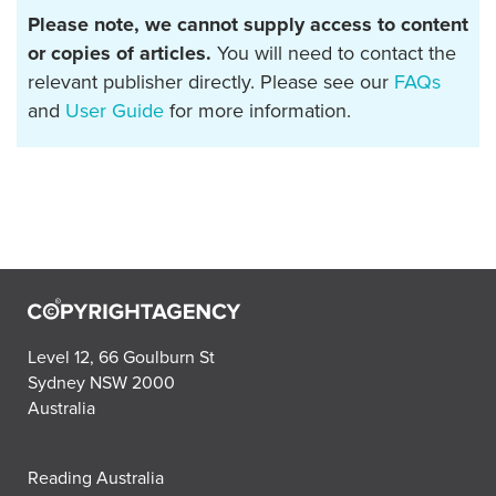
Please note, we cannot supply access to content
or copies of articles.
You will need to contact the
relevant publisher directly. Please see our
FAQs
and
User Guide
for more information.
Level 12, 66 Goulburn St
Sydney NSW 2000
Australia
Reading Australia