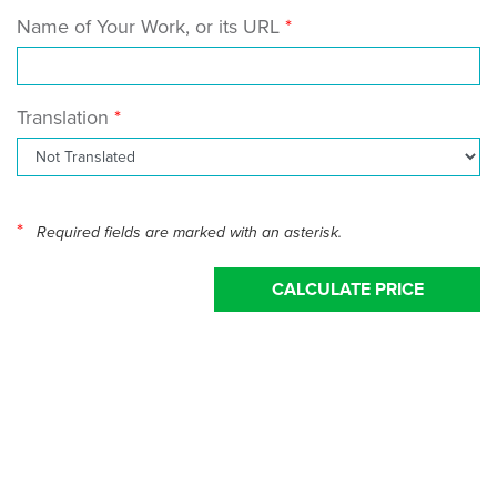
Name of Your Work, or its URL
Translation
*
Required fields are marked with an asterisk.
CALCULATE PRICE