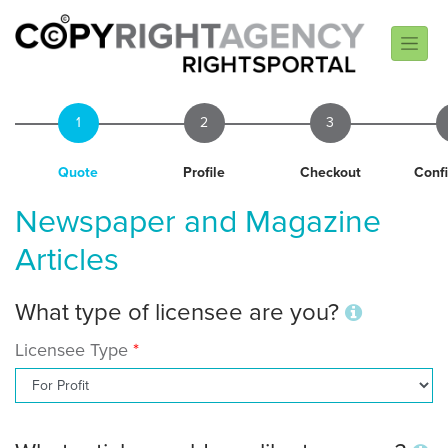
1
2
3
Quote
Profile
Checkout
Conf
Newspaper and Magazine
Articles
What type of licensee are you?
Licensee Type