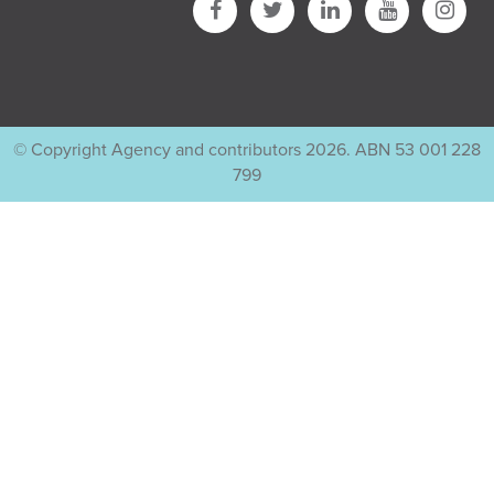
© Copyright Agency and contributors 2026. ABN 53 001 228
799