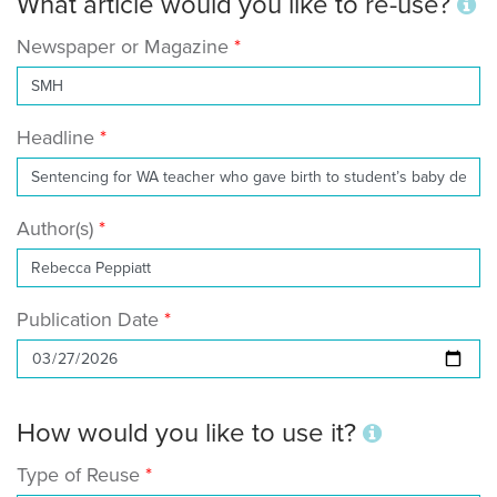
What article would you like to re-use?
Newspaper or Magazine
Headline
Author(s)
Publication Date
How would you like to use it?
Type of Reuse