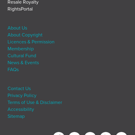
Resale Royalty
RightsPortal
About Us
About Copyright
Licences & Permission
Membership
Cultural Fund
News & Events
FAQs
Contact Us
Privacy Policy
Terms of Use & Disclaimer
Accessibility
Sitemap