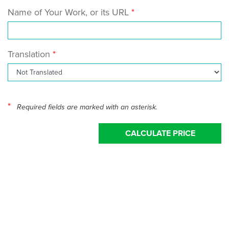
Name of Your Work, or its URL
Translation
*
Required fields are marked with an asterisk.
CALCULATE PRICE