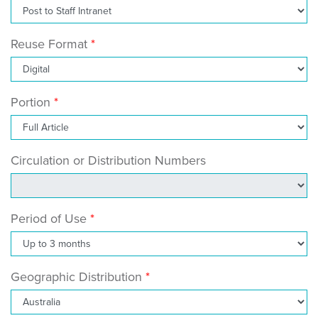
Reuse Format
Portion
Circulation or Distribution Numbers
Period of Use
Geographic Distribution