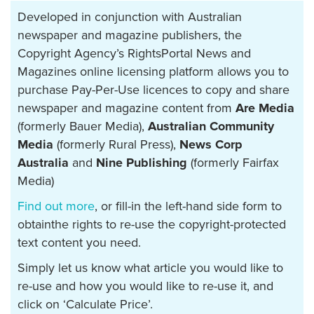
Developed in conjunction with Australian
newspaper and magazine publishers, the
Copyright Agency’s RightsPortal News and
Magazines online licensing platform allows you to
purchase Pay-Per-Use licences to copy and share
newspaper and magazine content from
Are Media
(formerly Bauer Media),
Australian Community
Media
(formerly Rural Press),
News Corp
Australia
and
Nine Publishing
(formerly Fairfax
Media)
Find out more
, or fill-in the left-hand side form to
obtainthe rights to re-use the copyright-protected
text content you need.
Simply let us know what article you would like to
re-use and how you would like to re-use it, and
click on ‘Calculate Price’.