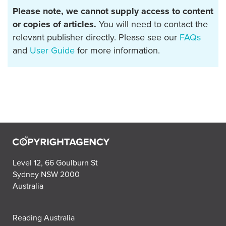
Please note, we cannot supply access to content
or copies of articles.
You will need to contact the
relevant publisher directly. Please see our
FAQs
and
User Guide
for more information.
Level 12, 66 Goulburn St
Sydney NSW 2000
Australia
Reading Australia