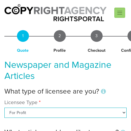
1
2
3
Quote
Profile
Checkout
Conf
Newspaper and Magazine
Articles
What type of licensee are you?
Licensee Type