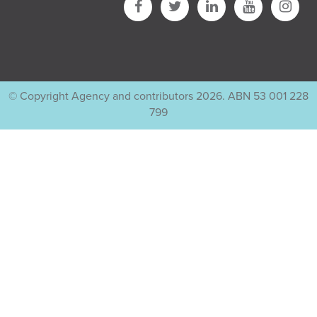
© Copyright Agency and contributors 2026. ABN 53 001 228
799