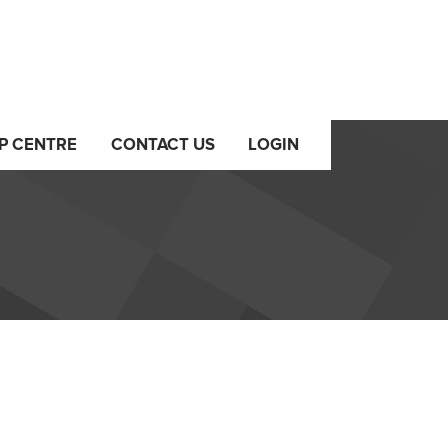
P CENTRE
CONTACT US
LOGIN