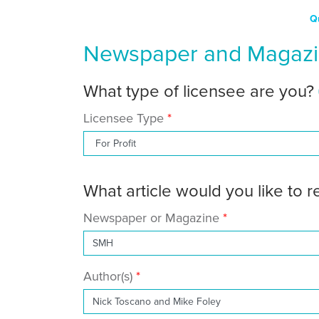
Q
Newspaper and Magazin
What type of licensee are you?
Licensee Type
What article would you like to 
Newspaper or Magazine
Author(s)