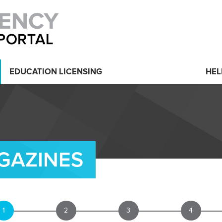
EDUCATION LICENSING
HEL
GAZINES
1
2
3
4