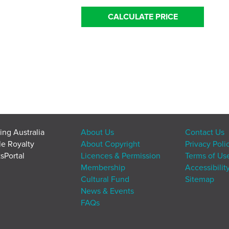
CALCULATE PRICE
ing Australia
About Us
Contact Us
le Royalty
About Copyright
Privacy Poli
sPortal
Licences & Permission
Terms of Us
Membership
Accessibilit
Cultural Fund
Sitemap
News & Events
FAQs