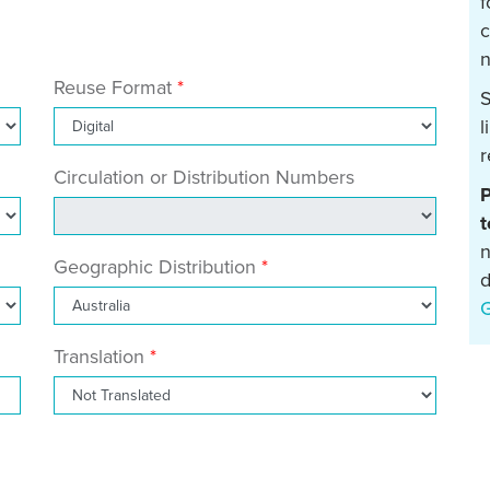
f
c
n
Reuse Format
S
l
r
Circulation or Distribution Numbers
P
t
n
Geographic Distribution
d
Translation