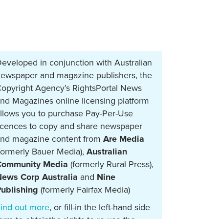
eveloped in conjunction with Australian
ewspaper and magazine publishers, the
opyright Agency’s RightsPortal News
nd Magazines online licensing platform
llows you to purchase Pay-Per-Use
icences to copy and share newspaper
nd magazine content from
Are Media
formerly Bauer Media),
Australian
Community Media
(formerly Rural Press),
ews Corp Australia
and
Nine
ublishing
(formerly Fairfax Media)
ind out more
, or fill-in the left-hand side