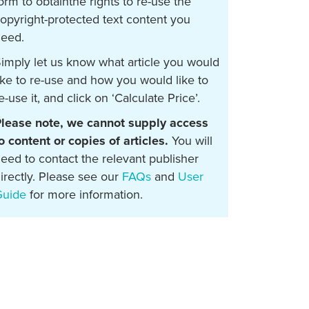
orm to obtainthe rights to re-use the
opyright-protected text content you
eed.
imply let us know what article you would
ike to re-use and how you would like to
e-use it, and click on ‘Calculate Price’.
lease note, we cannot supply access
o content or copies of articles.
You will
eed to contact the relevant publisher
irectly. Please see our
FAQs
and
User
Guide
for more information.