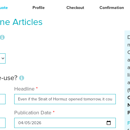
uote
Profile
Checkout
Confirmation
e Articles
D
n
C
a
a
l
re-use?
a
Headline
(
N
Publication Date
P
F