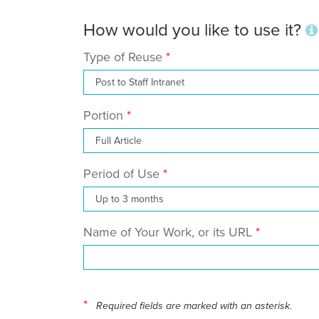
How would you like to use it?
Type of Reuse
Portion
Period of Use
Name of Your Work, or its URL
*
Required fields are marked with an asterisk.