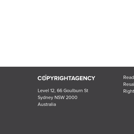
Read
Resa
Level 12, 66 Goulburn St
Right
Sydney NSW 2000
Australia