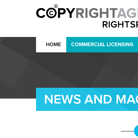
HOME
COMMERCIAL LICENSING
NEWS AND MA