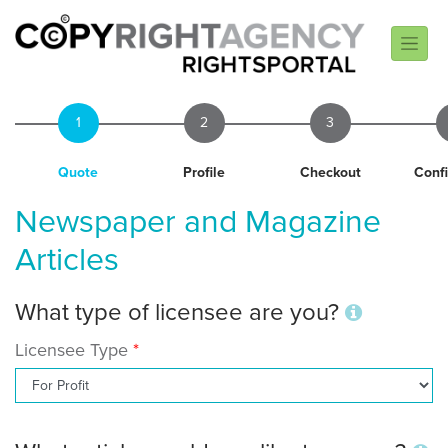
1
2
3
Quote
Profile
Checkout
Conf
Newspaper and Magazine
Articles
What type of licensee are you?
Licensee Type