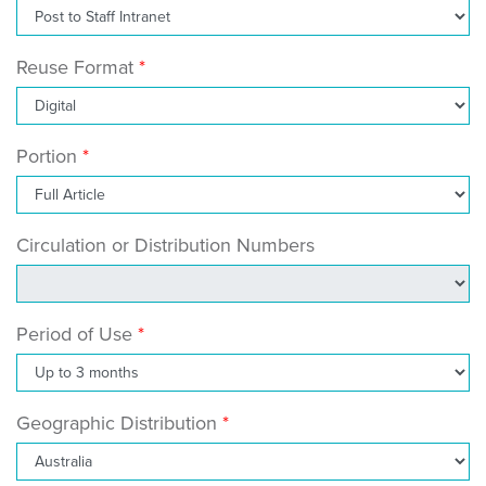
Reuse Format
Portion
Circulation or Distribution Numbers
Period of Use
Geographic Distribution