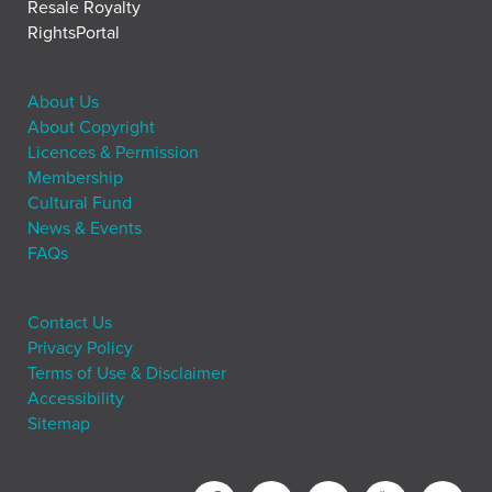
Resale Royalty
RightsPortal
About Us
About Copyright
Licences & Permission
Membership
Cultural Fund
News & Events
FAQs
Contact Us
Privacy Policy
Terms of Use & Disclaimer
Accessibility
Sitemap