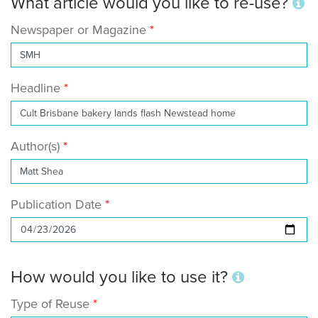
What article would you like to re-use?
Newspaper or Magazine
Headline
Author(s)
Publication Date
How would you like to use it?
Type of Reuse