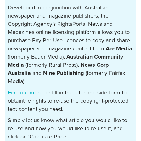
Developed in conjunction with Australian
newspaper and magazine publishers, the
Copyright Agency’s RightsPortal News and
Magazines online licensing platform allows you to
purchase Pay-Per-Use licences to copy and share
newspaper and magazine content from
Are Media
(formerly Bauer Media),
Australian Community
Media
(formerly Rural Press),
News Corp
Australia
and
Nine Publishing
(formerly Fairfax
Media)
Find out more
, or fill-in the left-hand side form to
obtainthe rights to re-use the copyright-protected
text content you need.
Simply let us know what article you would like to
re-use and how you would like to re-use it, and
click on ‘Calculate Price’.