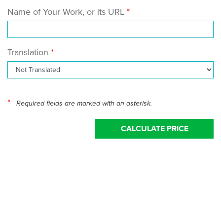
Name of Your Work, or its URL
Translation
*
Required fields are marked with an asterisk.
CALCULATE PRICE