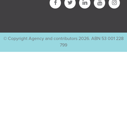
© Copyright Agency and contributors 2026. ABN 53 001 228
799