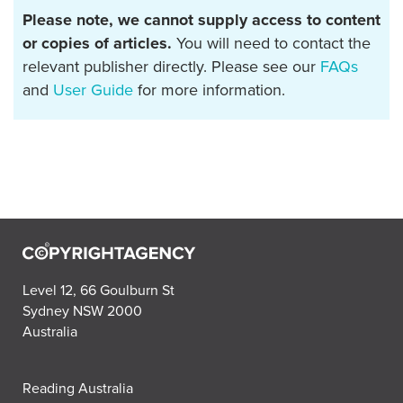
Please note, we cannot supply access to content
or copies of articles.
You will need to contact the
relevant publisher directly. Please see our
FAQs
and
User Guide
for more information.
Level 12, 66 Goulburn St
Sydney NSW 2000
Australia
Reading Australia