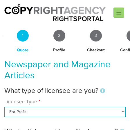
1
2
3
Quote
Profile
Checkout
Conf
Newspaper and Magazine
Articles
What type of licensee are you?
Licensee Type