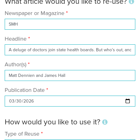
What article would you like to re-use?
Newspaper or Magazine
Headline
Author(s)
Publication Date
How would you like to use it?
Type of Reuse