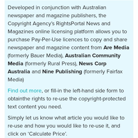
Developed in conjunction with Australian
newspaper and magazine publishers, the
Copyright Agency’s RightsPortal News and
Magazines online licensing platform allows you to
purchase Pay-Per-Use licences to copy and share
newspaper and magazine content from
Are Media
(formerly Bauer Media),
Australian Community
Media
(formerly Rural Press),
News Corp
Australia
and
Nine Publishing
(formerly Fairfax
Media)
Find out more
, or fill-in the left-hand side form to
obtainthe rights to re-use the copyright-protected
text content you need.
Simply let us know what article you would like to
re-use and how you would like to re-use it, and
click on ‘Calculate Price’.