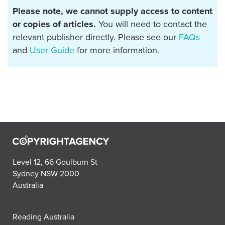
Please note, we cannot supply access to content
or copies of articles.
You will need to contact the
relevant publisher directly. Please see our
FAQs
and
User Guide
for more information.
Level 12, 66 Goulburn St
Sydney NSW 2000
Australia
Reading Australia