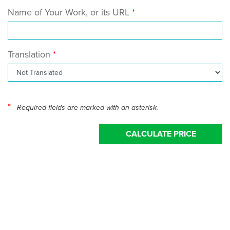
Name of Your Work, or its URL
Translation
*
Required fields are marked with an asterisk.
CALCULATE PRICE