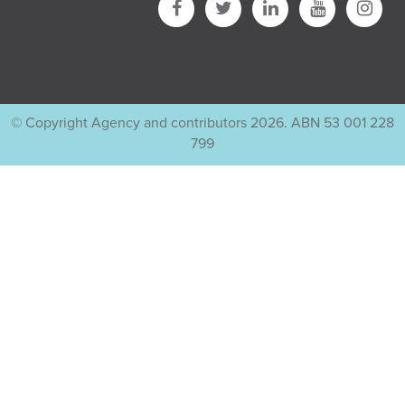
© Copyright Agency and contributors 2026. ABN 53 001 228
799