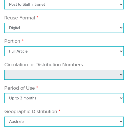
Reuse Format
Portion
Circulation or Distribution Numbers
Period of Use
Geographic Distribution