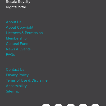
Resale Royalty
RightsPortal
About Us
About Copyright
Licences & Permission
Membership
Cultural Fund
News & Events
FAQs
Contact Us
Privacy Policy
Terms of Use & Disclaimer
Accessibility
Sitemap