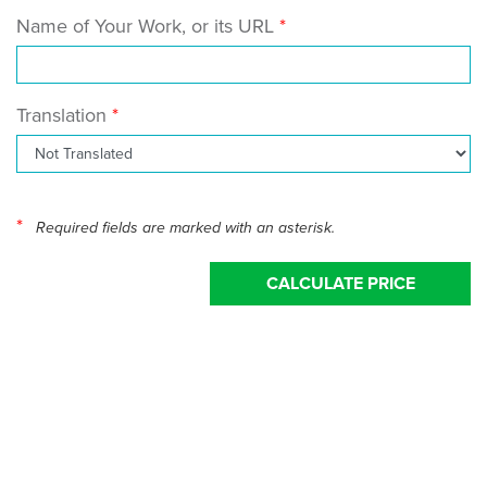
Name of Your Work, or its URL
Translation
*
Required fields are marked with an asterisk.
CALCULATE PRICE