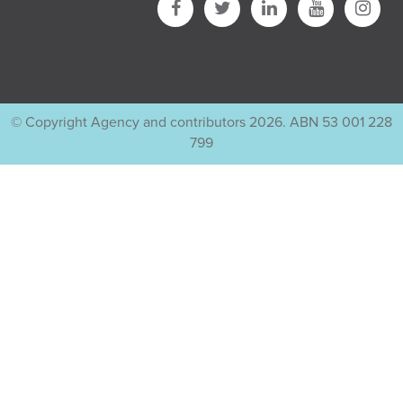
© Copyright Agency and contributors 2026. ABN 53 001 228
799