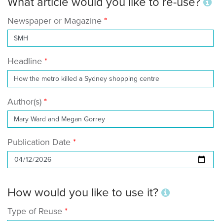
What article would you like to re-use?
Newspaper or Magazine
Headline
Author(s)
Publication Date
How would you like to use it?
Type of Reuse