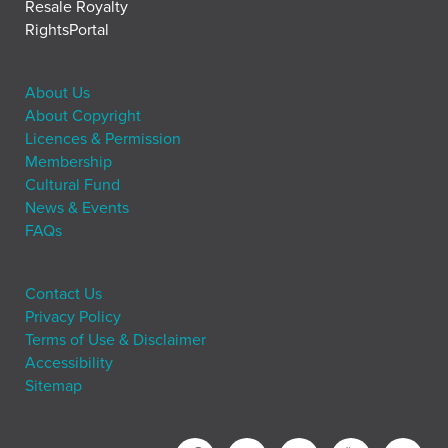
Resale Royalty
RightsPortal
About Us
About Copyright
Licences & Permission
Membership
Cultural Fund
News & Events
FAQs
Contact Us
Privacy Policy
Terms of Use & Disclaimer
Accessibility
Sitemap