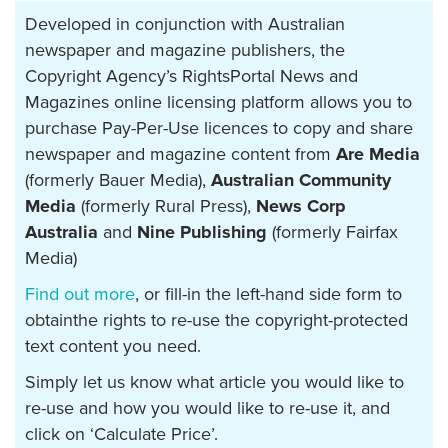
Developed in conjunction with Australian
newspaper and magazine publishers, the
Copyright Agency’s RightsPortal News and
Magazines online licensing platform allows you to
purchase Pay-Per-Use licences to copy and share
newspaper and magazine content from
Are Media
(formerly Bauer Media),
Australian Community
Media
(formerly Rural Press),
News Corp
Australia
and
Nine Publishing
(formerly Fairfax
Media)
Find out more
, or fill-in the left-hand side form to
obtainthe rights to re-use the copyright-protected
text content you need.
Simply let us know what article you would like to
re-use and how you would like to re-use it, and
click on ‘Calculate Price’.