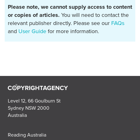
Please note, we cannot supply access to content
or copies of articles.
You will need to contact the
relevant publisher directly. Please see our
FAQs
and
User Guide
for more information.
Level 12, 66 Goulburn St
Sydney NSW 2000
Australia
Reading Australia