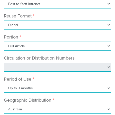
Reuse Format
Portion
Circulation or Distribution Numbers
Period of Use
Geographic Distribution