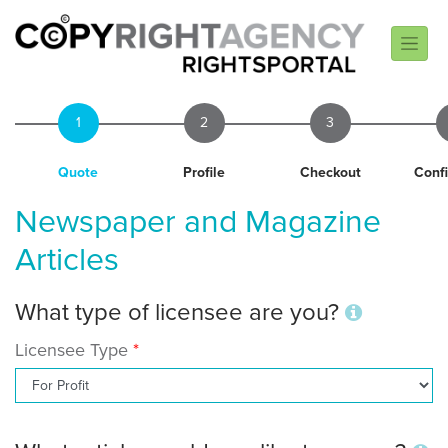
1
2
3
Quote
Profile
Checkout
Conf
Newspaper and Magazine
Articles
What type of licensee are you?
Licensee Type