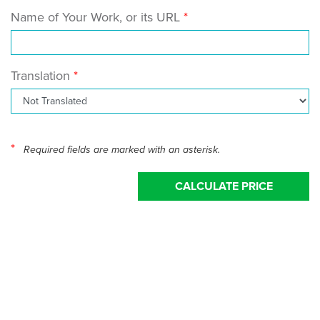
Name of Your Work, or its URL
Translation
*
Required fields are marked with an asterisk.
CALCULATE PRICE