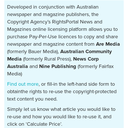
Developed in conjunction with Australian
newspaper and magazine publishers, the
Copyright Agency’s RightsPortal News and
Magazines online licensing platform allows you to
purchase Pay-Per-Use licences to copy and share
newspaper and magazine content from
Are Media
(formerly Bauer Media),
Australian Community
Media
(formerly Rural Press),
News Corp
Australia
and
Nine Publishing
(formerly Fairfax
Media)
Find out more
, or fill-in the left-hand side form to
obtainthe rights to re-use the copyright-protected
text content you need.
Simply let us know what article you would like to
re-use and how you would like to re-use it, and
click on ‘Calculate Price’.