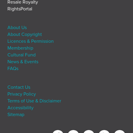
Resale Royalty
RightsPortal
About Us
About Copyright
Licences & Permission
Membership
Cultural Fund
News & Events
FAQs
Contact Us
Privacy Policy
Terms of Use & Disclaimer
Accessibility
Sitemap