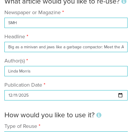
What article would you like to re-use?
Newspaper or Magazine
Headline
Author(s)
Publication Date
How would you like to use it?
Type of Reuse