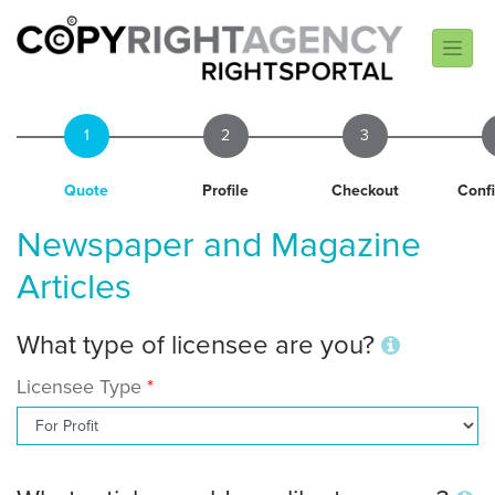
1
2
3
Quote
Profile
Checkout
Conf
Newspaper and Magazine
Articles
What type of licensee are you?
Licensee Type