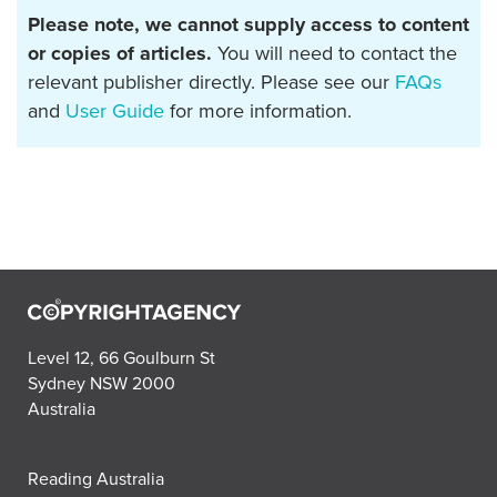
Please note, we cannot supply access to content
or copies of articles.
You will need to contact the
relevant publisher directly. Please see our
FAQs
and
User Guide
for more information.
Level 12, 66 Goulburn St
Sydney NSW 2000
Australia
Reading Australia