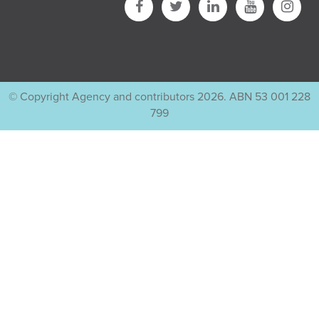
© Copyright Agency and contributors 2026. ABN 53 001 228
799