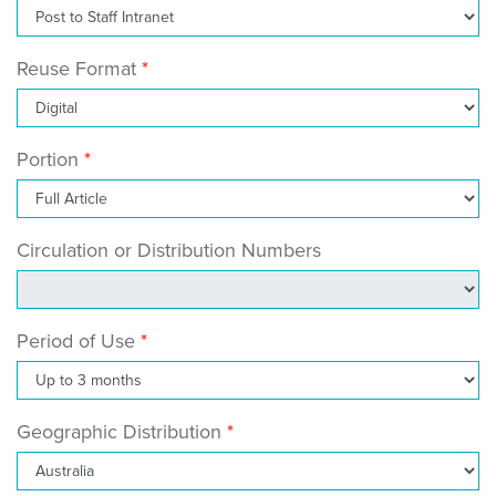
Reuse Format
Portion
Circulation or Distribution Numbers
Period of Use
Geographic Distribution