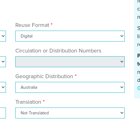
f
c
n
Reuse Format
S
l
r
Circulation or Distribution Numbers
P
t
n
Geographic Distribution
d
Translation