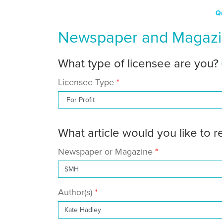
Q
Newspaper and Magazin
What type of licensee are you?
Licensee Type
What article would you like to 
Newspaper or Magazine
Author(s)