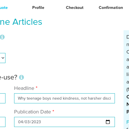
uote
Profile
Checkout
Confirmation
e Articles
D
n
C
a
a
l
re-use?
a
Headline
(
N
Publication Date
P
F