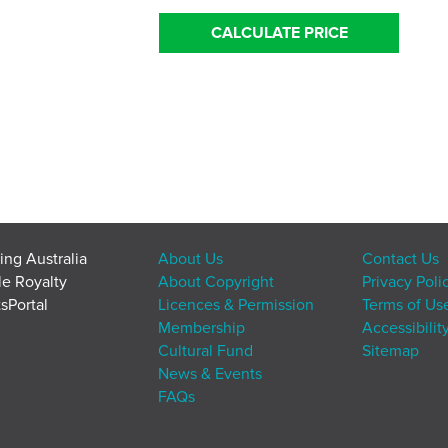
CALCULATE PRICE
ing Australia
About Us
Contact Us
le Royalty
About Copyright
Privacy Poli
sPortal
Licences & Permission
Terms of Us
Membership
Accessibilit
Cultural Fund
Sitemap
News & Events
FAQs