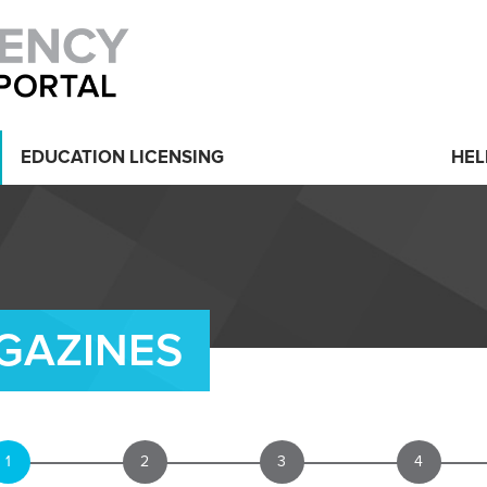
EDUCATION LICENSING
HEL
GAZINES
1
2
3
4