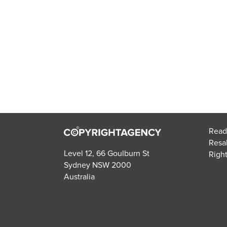
Read
Resa
Level 12, 66 Goulburn St
Right
Sydney NSW 2000
Australia