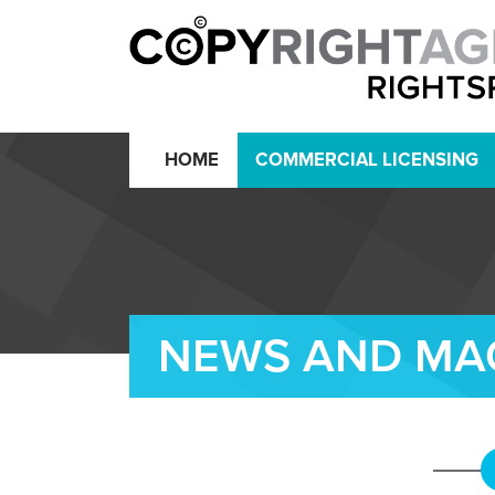
HOME
COMMERCIAL LICENSING
NEWS AND MA