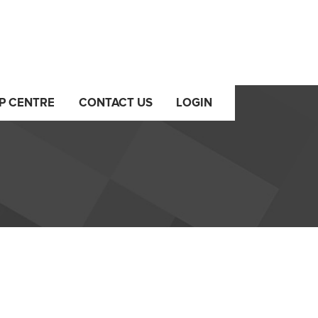
P CENTRE
CONTACT US
LOGIN