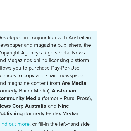
eveloped in conjunction with Australian
ewspaper and magazine publishers, the
opyright Agency’s RightsPortal News
nd Magazines online licensing platform
llows you to purchase Pay-Per-Use
icences to copy and share newspaper
nd magazine content from
Are Media
formerly Bauer Media),
Australian
Community Media
(formerly Rural Press),
ews Corp Australia
and
Nine
ublishing
(formerly Fairfax Media)
ind out more
, or fill-in the left-hand side