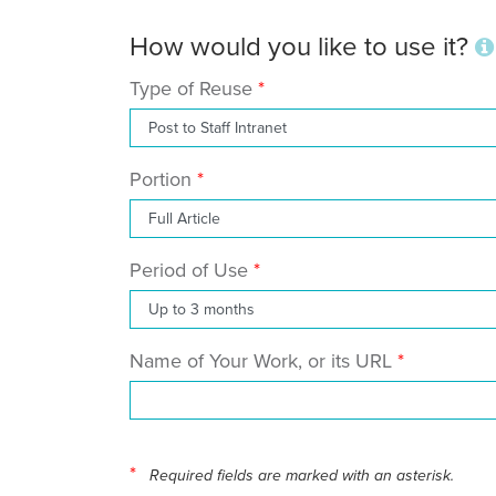
How would you like to use it?
Type of Reuse
Portion
Period of Use
Name of Your Work, or its URL
*
Required fields are marked with an asterisk.