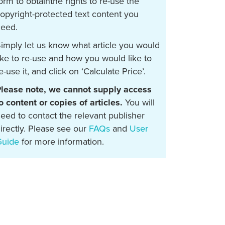
orm to obtainthe rights to re-use the
opyright-protected text content you
eed.
imply let us know what article you would
ike to re-use and how you would like to
e-use it, and click on ‘Calculate Price’.
lease note, we cannot supply access
o content or copies of articles.
You will
eed to contact the relevant publisher
irectly. Please see our
FAQs
and
User
Guide
for more information.