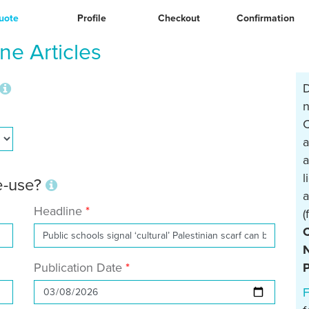
uote
Profile
Checkout
Confirmation
e Articles
D
n
C
a
a
l
re-use?
a
Headline
(
N
Publication Date
P
F