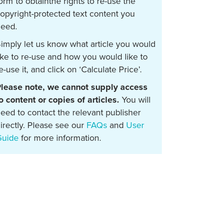
orm to obtainthe rights to re-use the
opyright-protected text content you
eed.
imply let us know what article you would
ike to re-use and how you would like to
e-use it, and click on ‘Calculate Price’.
lease note, we cannot supply access
o content or copies of articles.
You will
eed to contact the relevant publisher
irectly. Please see our
FAQs
and
User
Guide
for more information.