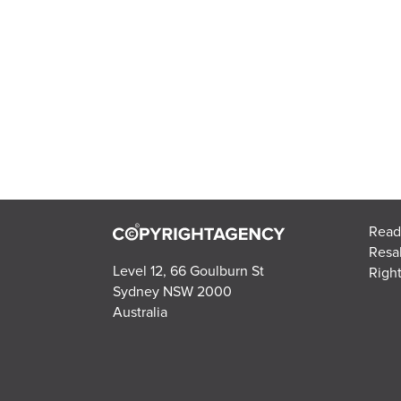
Read
Resa
Level 12, 66 Goulburn St
Right
Sydney NSW 2000
Australia