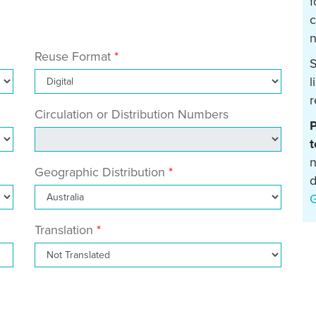
f
c
n
Reuse Format
S
l
r
Circulation or Distribution Numbers
P
t
n
Geographic Distribution
d
Translation