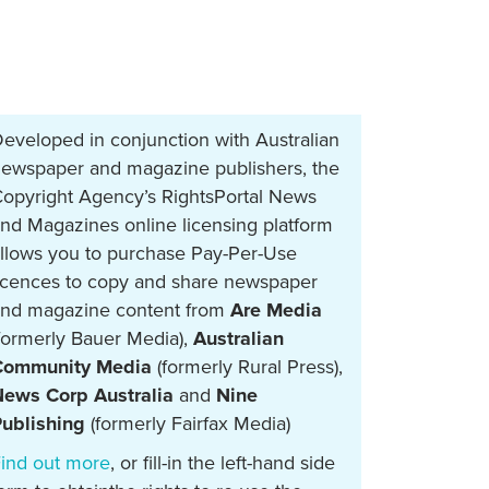
eveloped in conjunction with Australian
ewspaper and magazine publishers, the
opyright Agency’s RightsPortal News
nd Magazines online licensing platform
llows you to purchase Pay-Per-Use
icences to copy and share newspaper
nd magazine content from
Are Media
formerly Bauer Media),
Australian
Community Media
(formerly Rural Press),
ews Corp Australia
and
Nine
ublishing
(formerly Fairfax Media)
ind out more
, or fill-in the left-hand side