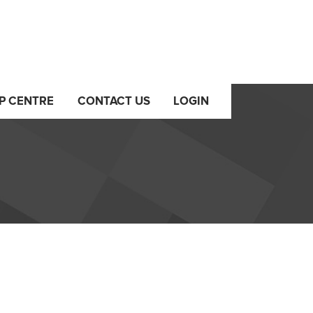
P CENTRE
CONTACT US
LOGIN