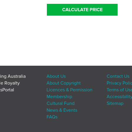
CALCULATE PRICE
ing Australia
About Us
Contact Us
le Royalty
About Copyright
Privacy Poli
sPortal
Licences & Permission
Terms of Us
Membership
Accessibilit
Cultural Fund
Sitemap
News & Events
FAQs