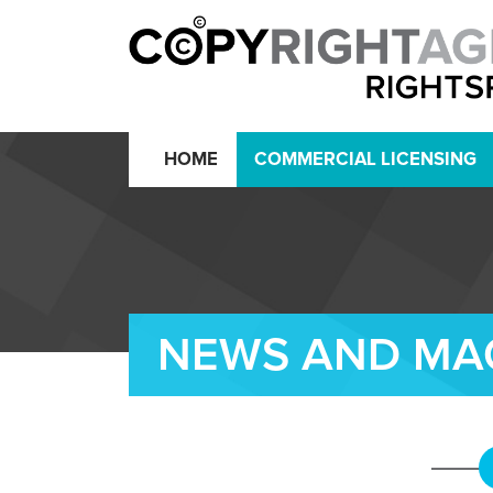
HOME
COMMERCIAL LICENSING
NEWS AND MA