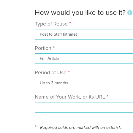
How would you like to use it?
Type of Reuse
Portion
Period of Use
Name of Your Work, or its URL
*
Required fields are marked with an asterisk.