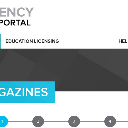
EDUCATION LICENSING
HEL
GAZINES
1
2
3
4