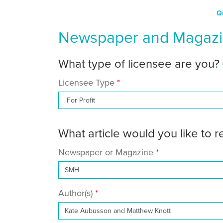
Q
Newspaper and Magazin
What type of licensee are you?
Licensee Type
What article would you like to 
Newspaper or Magazine
Author(s)