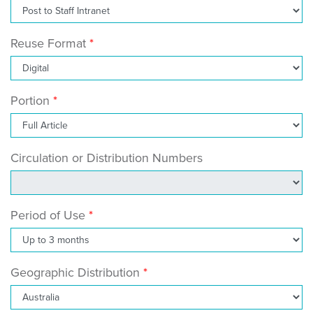
Reuse Format
Portion
Circulation or Distribution Numbers
Period of Use
Geographic Distribution