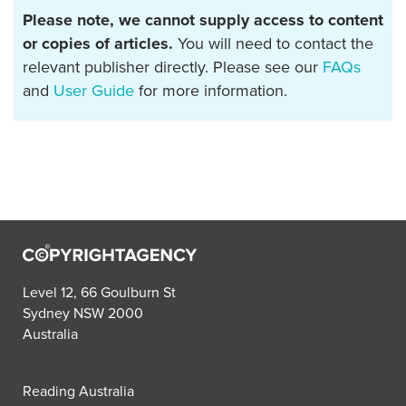
Please note, we cannot supply access to content
or copies of articles.
You will need to contact the
relevant publisher directly. Please see our
FAQs
and
User Guide
for more information.
Level 12, 66 Goulburn St
Sydney NSW 2000
Australia
Reading Australia