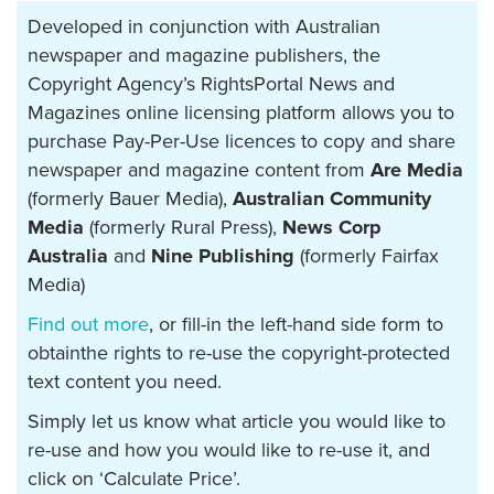
Developed in conjunction with Australian
newspaper and magazine publishers, the
Copyright Agency’s RightsPortal News and
Magazines online licensing platform allows you to
purchase Pay-Per-Use licences to copy and share
newspaper and magazine content from
Are Media
(formerly Bauer Media),
Australian Community
Media
(formerly Rural Press),
News Corp
Australia
and
Nine Publishing
(formerly Fairfax
Media)
Find out more
, or fill-in the left-hand side form to
obtainthe rights to re-use the copyright-protected
text content you need.
Simply let us know what article you would like to
re-use and how you would like to re-use it, and
click on ‘Calculate Price’.