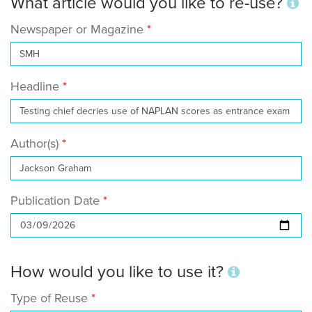
What article would you like to re-use?
Newspaper or Magazine
Headline
Author(s)
Publication Date
How would you like to use it?
Type of Reuse