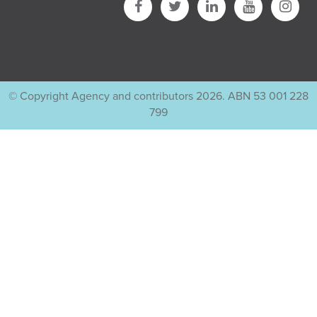
© Copyright Agency and contributors 2026. ABN 53 001 228
799