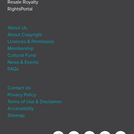
Resale Royalty
RightsPortal
About Us
About Copyright
Licences & Permission
Membership
Cultural Fund
News & Events
FAQs
Contact Us
Privacy Policy
Terms of Use & Disclaimer
Accessibility
Sitemap