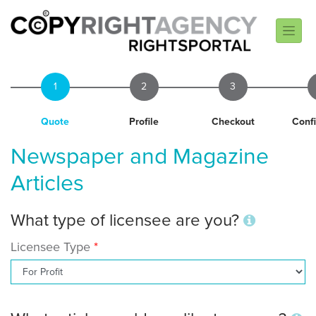
1
2
3
Quote
Profile
Checkout
Conf
Newspaper and Magazine
Articles
What type of licensee are you?
Licensee Type