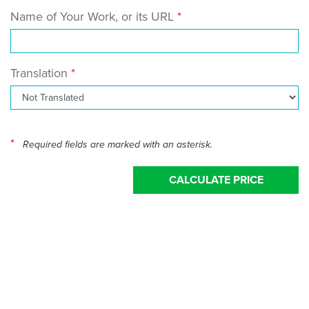
Name of Your Work, or its URL
Translation
*
Required fields are marked with an asterisk.
CALCULATE PRICE