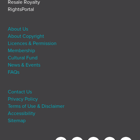
Resale Royalty
RightsPortal
About Us
About Copyright
Licences & Permission
Membership
Cultural Fund
News & Events
FAQs
Contact Us
Privacy Policy
Terms of Use & Disclaimer
Accessibility
Sitemap