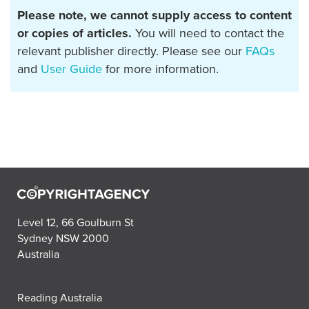
Please note, we cannot supply access to content
or copies of articles.
You will need to contact the
relevant publisher directly. Please see our
FAQs
and
User Guide
for more information.
Level 12, 66 Goulburn St
Sydney NSW 2000
Australia
Reading Australia