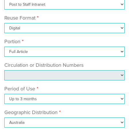
Reuse Format
Portion
Circulation or Distribution Numbers
Period of Use
Geographic Distribution