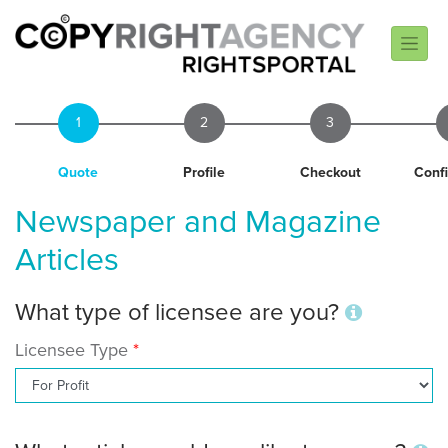
1
2
3
Quote
Profile
Checkout
Conf
Newspaper and Magazine
Articles
What type of licensee are you?
Licensee Type