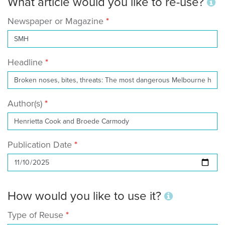
What article would you like to re-use?
Newspaper or Magazine
Headline
Author(s)
Publication Date
How would you like to use it?
Type of Reuse