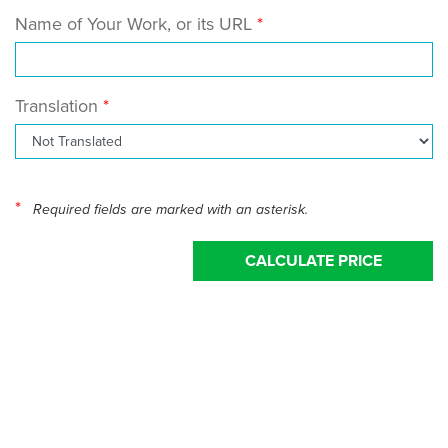
Name of Your Work, or its URL
Translation
*
Required fields are marked with an asterisk.
CALCULATE PRICE