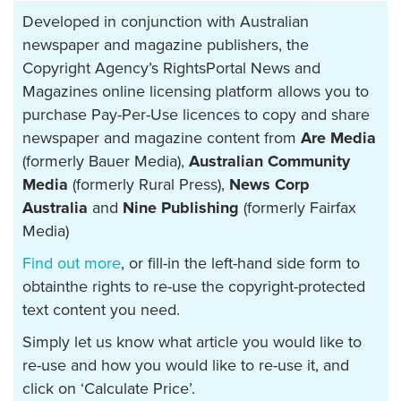
Developed in conjunction with Australian
newspaper and magazine publishers, the
Copyright Agency’s RightsPortal News and
Magazines online licensing platform allows you to
purchase Pay-Per-Use licences to copy and share
newspaper and magazine content from
Are Media
(formerly Bauer Media),
Australian Community
Media
(formerly Rural Press),
News Corp
Australia
and
Nine Publishing
(formerly Fairfax
Media)
Find out more
, or fill-in the left-hand side form to
obtainthe rights to re-use the copyright-protected
text content you need.
Simply let us know what article you would like to
re-use and how you would like to re-use it, and
click on ‘Calculate Price’.