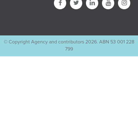
© Copyright Agency and contributors 2026. ABN 53 001 228
799