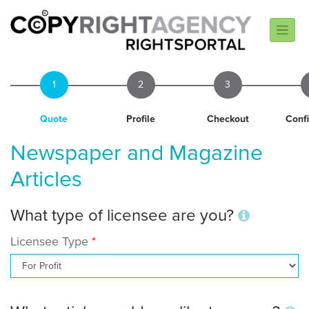
1
2
3
Quote
Profile
Checkout
Conf
Newspaper and Magazine
Articles
What type of licensee are you?
Licensee Type