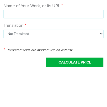
Name of Your Work, or its URL
Translation
*
Required fields are marked with an asterisk.
CALCULATE PRICE