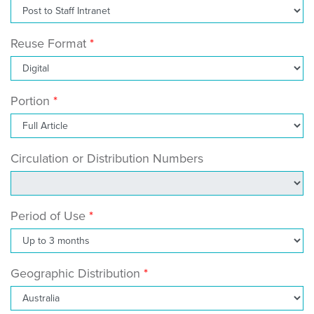
Reuse Format
Portion
Circulation or Distribution Numbers
Period of Use
Geographic Distribution