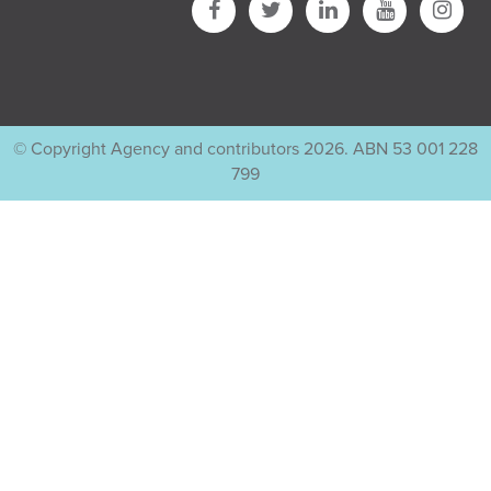
© Copyright Agency and contributors 2026. ABN 53 001 228
799