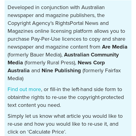
Developed in conjunction with Australian
newspaper and magazine publishers, the
Copyright Agency’s RightsPortal News and
Magazines online licensing platform allows you to
purchase Pay-Per-Use licences to copy and share
newspaper and magazine content from
Are Media
(formerly Bauer Media),
Australian Community
Media
(formerly Rural Press),
News Corp
Australia
and
Nine Publishing
(formerly Fairfax
Media)
Find out more
, or fill-in the left-hand side form to
obtainthe rights to re-use the copyright-protected
text content you need.
Simply let us know what article you would like to
re-use and how you would like to re-use it, and
click on ‘Calculate Price’.