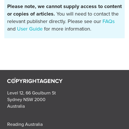
Please note, we cannot supply access to content
or copies of articles.
You will need to contact the
relevant publisher directly. Please see our
FAQs
and
User Guide
for more information.
Level 12, 66 Goulburn St
Sydney NSW 2000
Australia
Reading Australia