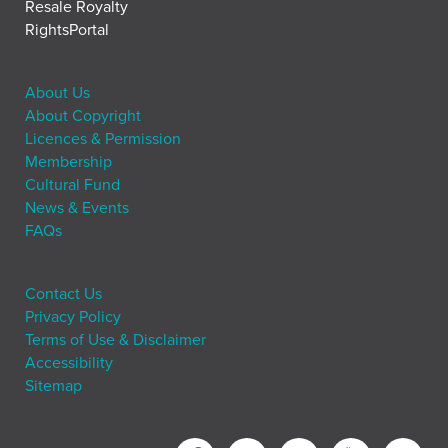
Resale Royalty
RightsPortal
About Us
About Copyright
Licences & Permission
Membership
Cultural Fund
News & Events
FAQs
Contact Us
Privacy Policy
Terms of Use & Disclaimer
Accessibility
Sitemap