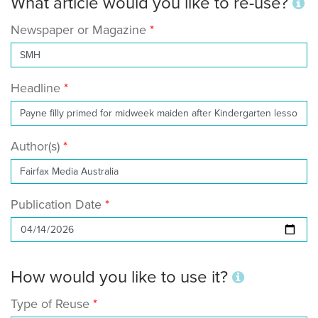
What article would you like to re-use?
Newspaper or Magazine
Headline
Author(s)
Publication Date
How would you like to use it?
Type of Reuse