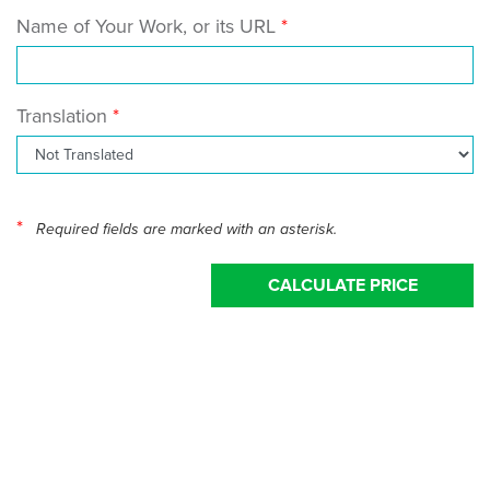
Name of Your Work, or its URL
Translation
*
Required fields are marked with an asterisk.
CALCULATE PRICE