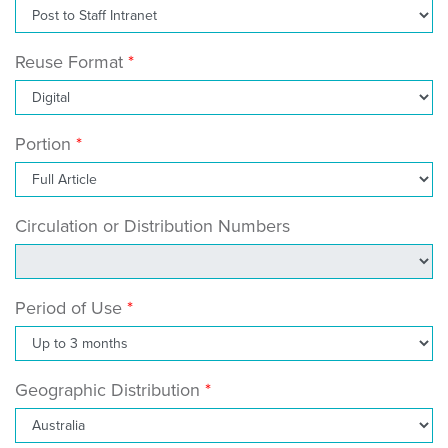
Reuse Format
Portion
Circulation or Distribution Numbers
Period of Use
Geographic Distribution