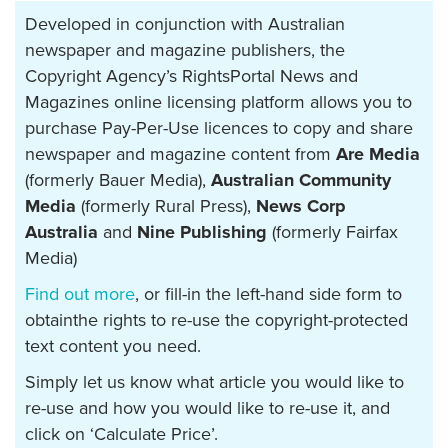
Developed in conjunction with Australian
newspaper and magazine publishers, the
Copyright Agency’s RightsPortal News and
Magazines online licensing platform allows you to
purchase Pay-Per-Use licences to copy and share
newspaper and magazine content from
Are Media
(formerly Bauer Media),
Australian Community
Media
(formerly Rural Press),
News Corp
Australia
and
Nine Publishing
(formerly Fairfax
Media)
Find out more
, or fill-in the left-hand side form to
obtainthe rights to re-use the copyright-protected
text content you need.
Simply let us know what article you would like to
re-use and how you would like to re-use it, and
click on ‘Calculate Price’.