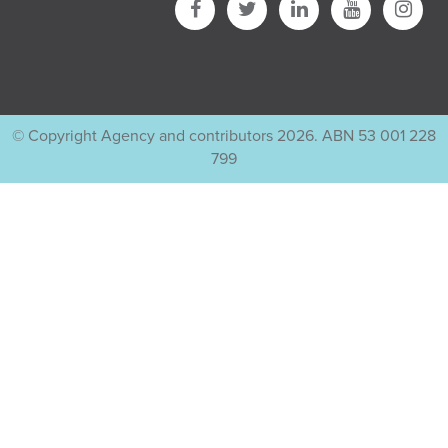
© Copyright Agency and contributors 2026. ABN 53 001 228
799