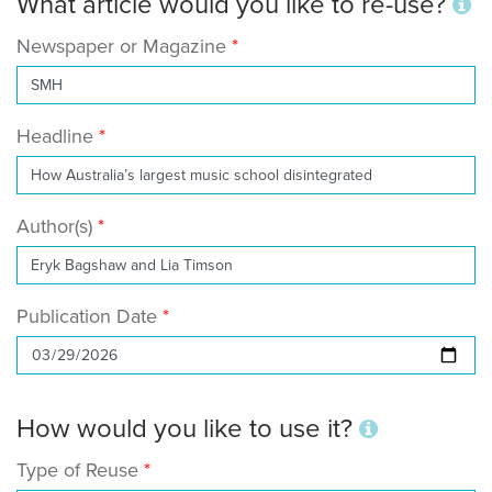
What article would you like to re-use?
Newspaper or Magazine
Headline
Author(s)
Publication Date
How would you like to use it?
Type of Reuse