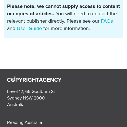
Please note, we cannot supply access to content
or copies of articles.
You will need to contact the
relevant publisher directly. Please see our
FAQs
and
User Guide
for more information.
Level 12, 66 Goulburn St
Sydney NSW 2000
Australia
Reading Australia