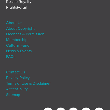
Resale Royalty
RightsPortal
About Us
About Copyright
Licences & Permission
Membership
Cultural Fund
News & Events
FAQs
Contact Us
Privacy Policy
Terms of Use & Disclaimer
Accessibility
Sitemap