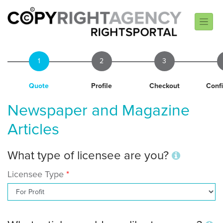
1
2
3
Quote
Profile
Checkout
Conf
Newspaper and Magazine
Articles
What type of licensee are you?
Licensee Type