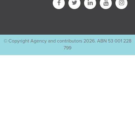
© Copyright Agency and contributors 2026. ABN 53 001 228
799