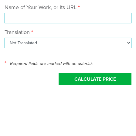
Name of Your Work, or its URL
Translation
*
Required fields are marked with an asterisk.
CALCULATE PRICE