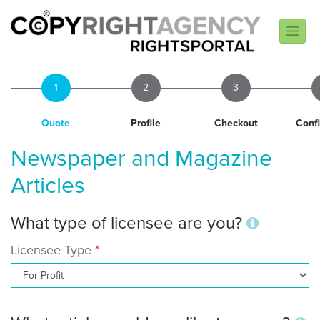
1
2
3
Quote
Profile
Checkout
Conf
Newspaper and Magazine
Articles
What type of licensee are you?
Licensee Type