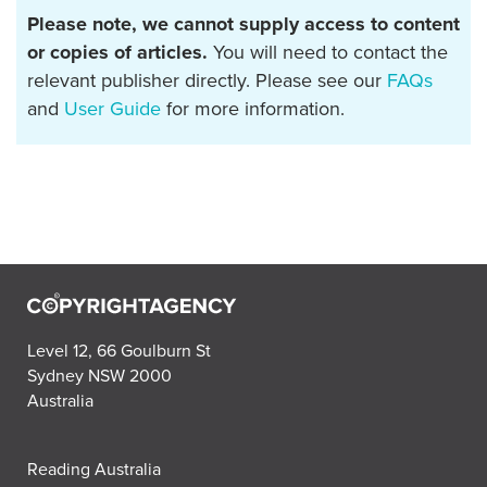
Please note, we cannot supply access to content
or copies of articles.
You will need to contact the
relevant publisher directly. Please see our
FAQs
and
User Guide
for more information.
Level 12, 66 Goulburn St
Sydney NSW 2000
Australia
Reading Australia