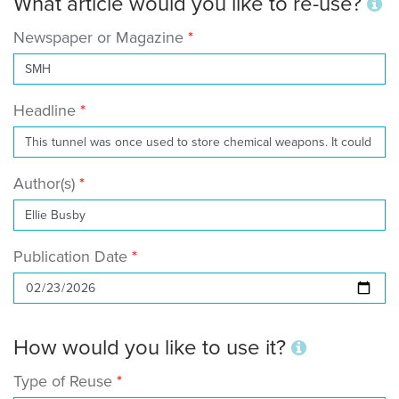
What article would you like to re-use?
Newspaper or Magazine
Headline
Author(s)
Publication Date
How would you like to use it?
Type of Reuse