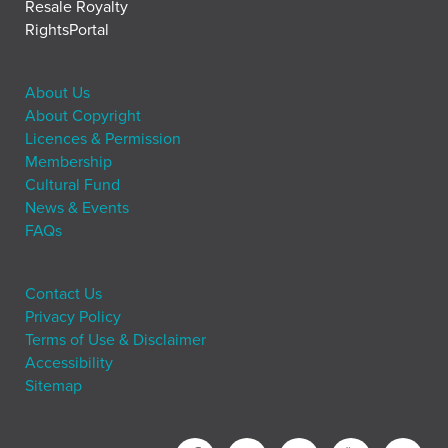
Resale Royalty
RightsPortal
About Us
About Copyright
Licences & Permission
Membership
Cultural Fund
News & Events
FAQs
Contact Us
Privacy Policy
Terms of Use & Disclaimer
Accessibility
Sitemap