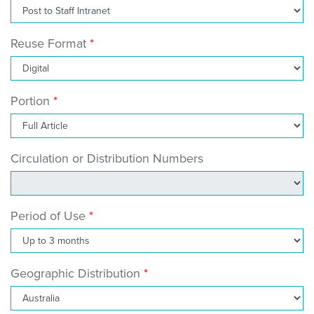
Reuse Format
Portion
Circulation or Distribution Numbers
Period of Use
Geographic Distribution