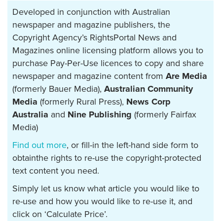
Developed in conjunction with Australian
newspaper and magazine publishers, the
Copyright Agency’s RightsPortal News and
Magazines online licensing platform allows you to
purchase Pay-Per-Use licences to copy and share
newspaper and magazine content from
Are Media
(formerly Bauer Media),
Australian Community
Media
(formerly Rural Press),
News Corp
Australia
and
Nine Publishing
(formerly Fairfax
Media)
Find out more
, or fill-in the left-hand side form to
obtainthe rights to re-use the copyright-protected
text content you need.
Simply let us know what article you would like to
re-use and how you would like to re-use it, and
click on ‘Calculate Price’.