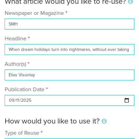
What article would you like to re-use?
Newspaper or Magazine
Headline
Author(s)
Publication Date
How would you like to use it?
Type of Reuse