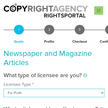
1
2
3
Quote
Profile
Checkout
Conf
Newspaper and Magazine
Articles
What type of licensee are you?
Licensee Type