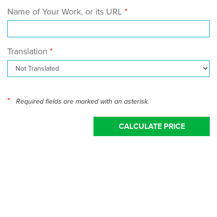
Name of Your Work, or its URL
Translation
*
Required fields are marked with an asterisk.
CALCULATE PRICE