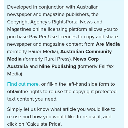
Developed in conjunction with Australian
newspaper and magazine publishers, the
Copyright Agency’s RightsPortal News and
Magazines online licensing platform allows you to
purchase Pay-Per-Use licences to copy and share
newspaper and magazine content from
Are Media
(formerly Bauer Media),
Australian Community
Media
(formerly Rural Press),
News Corp
Australia
and
Nine Publishing
(formerly Fairfax
Media)
Find out more
, or fill-in the left-hand side form to
obtainthe rights to re-use the copyright-protected
text content you need.
Simply let us know what article you would like to
re-use and how you would like to re-use it, and
click on ‘Calculate Price’.