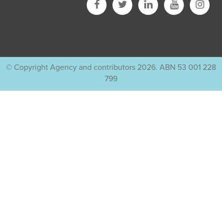
© Copyright Agency and contributors 2026. ABN 53 001 228
799