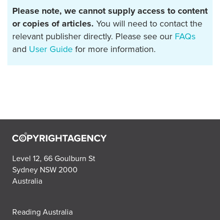
Please note, we cannot supply access to content
or copies of articles.
You will need to contact the
relevant publisher directly. Please see our
FAQs
and
User Guide
for more information.
Level 12, 66 Goulburn St
Sydney NSW 2000
Australia
Reading Australia