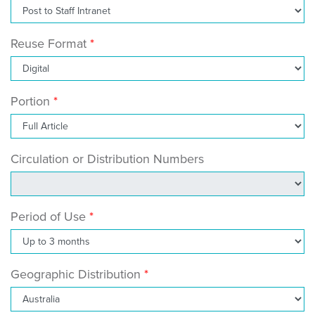
Reuse Format
Portion
Circulation or Distribution Numbers
Period of Use
Geographic Distribution