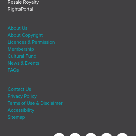
Resale Royalty
RightsPortal
About Us
About Copyright
Licences & Permission
Membership
Cultural Fund
News & Events
FAQs
Contact Us
Privacy Policy
Terms of Use & Disclaimer
Accessibility
Sitemap