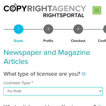
1
2
3
Quote
Profile
Checkout
Conf
Newspaper and Magazine
Articles
What type of licensee are you?
Licensee Type