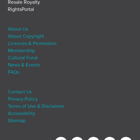
Resale Royalty
RightsPortal
About Us
About Copyright
Licences & Permission
Membership
Cultural Fund
News & Events
FAQs
Contact Us
Privacy Policy
Terms of Use & Disclaimer
Accessibility
Sitemap