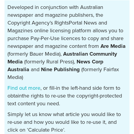
Developed in conjunction with Australian
newspaper and magazine publishers, the
Copyright Agency’s RightsPortal News and
Magazines online licensing platform allows you to
purchase Pay-Per-Use licences to copy and share
newspaper and magazine content from
Are Media
(formerly Bauer Media),
Australian Community
Media
(formerly Rural Press),
News Corp
Australia
and
Nine Publishing
(formerly Fairfax
Media)
Find out more
, or fill-in the left-hand side form to
obtainthe rights to re-use the copyright-protected
text content you need.
Simply let us know what article you would like to
re-use and how you would like to re-use it, and
click on ‘Calculate Price’.