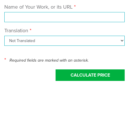
Name of Your Work, or its URL
Translation
*
Required fields are marked with an asterisk.
CALCULATE PRICE