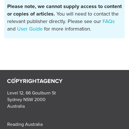
Please note, we cannot supply access to content
or copies of articles.
You will need to contact the
relevant publisher directly. Please see our
FAQs
and
User Guide
for more information.
Level 12, 66 Goulburn St
Sydney NSW 2000
Australia
Reading Australia