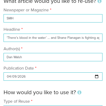
What article would you like to re-use?
Newspaper or Magazine
Headline
Author(s)
Publication Date
How would you like to use it?
Type of Reuse