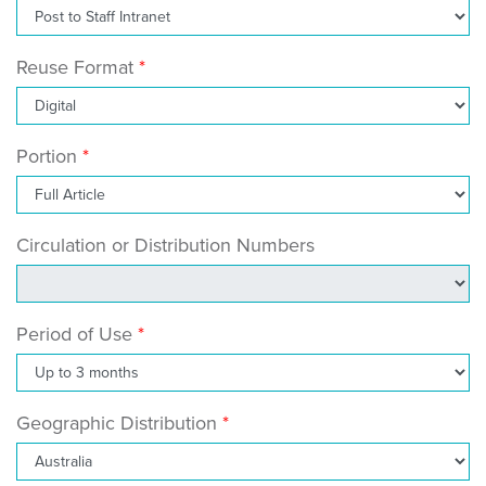
Reuse Format
Portion
Circulation or Distribution Numbers
Period of Use
Geographic Distribution