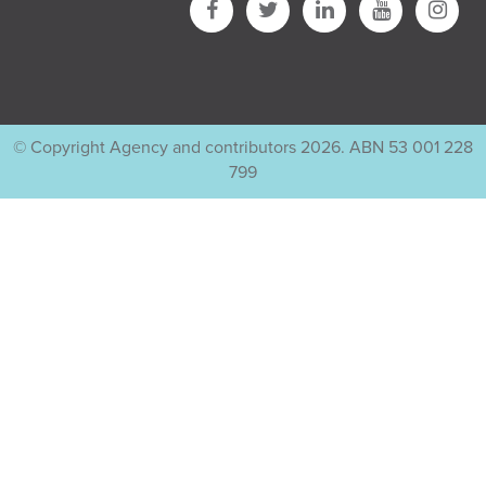
© Copyright Agency and contributors 2026. ABN 53 001 228
799