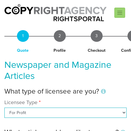
1
2
3
Quote
Profile
Checkout
Conf
Newspaper and Magazine
Articles
What type of licensee are you?
Licensee Type