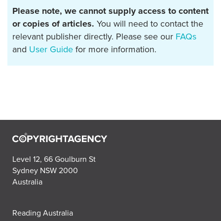
Please note, we cannot supply access to content
or copies of articles.
You will need to contact the
relevant publisher directly. Please see our
FAQs
and
User Guide
for more information.
Level 12, 66 Goulburn St
Sydney NSW 2000
Australia
Reading Australia