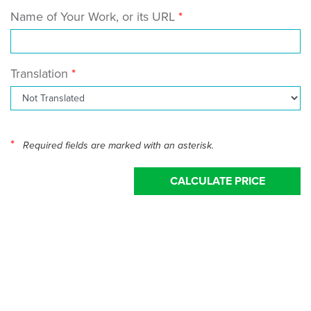
Name of Your Work, or its URL
Translation
*
Required fields are marked with an asterisk.
CALCULATE PRICE