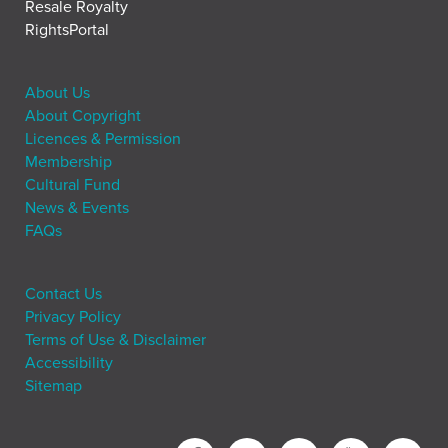
Resale Royalty
RightsPortal
About Us
About Copyright
Licences & Permission
Membership
Cultural Fund
News & Events
FAQs
Contact Us
Privacy Policy
Terms of Use & Disclaimer
Accessibility
Sitemap