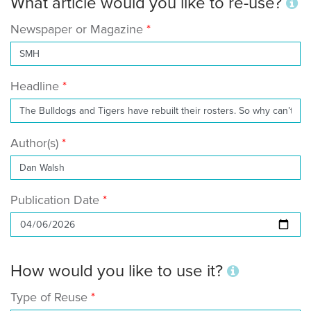
What article would you like to re-use?
Newspaper or Magazine
Headline
Author(s)
Publication Date
How would you like to use it?
Type of Reuse