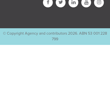
© Copyright Agency and contributors 2026. ABN 53 001 228
799