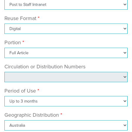
Reuse Format
Portion
Circulation or Distribution Numbers
Period of Use
Geographic Distribution