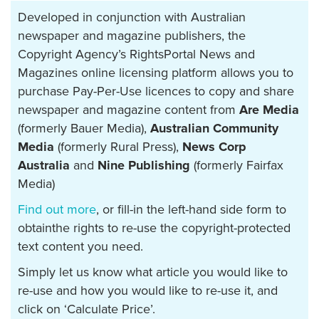
Developed in conjunction with Australian
newspaper and magazine publishers, the
Copyright Agency’s RightsPortal News and
Magazines online licensing platform allows you to
purchase Pay-Per-Use licences to copy and share
newspaper and magazine content from
Are Media
(formerly Bauer Media),
Australian Community
Media
(formerly Rural Press),
News Corp
Australia
and
Nine Publishing
(formerly Fairfax
Media)
Find out more
, or fill-in the left-hand side form to
obtainthe rights to re-use the copyright-protected
text content you need.
Simply let us know what article you would like to
re-use and how you would like to re-use it, and
click on ‘Calculate Price’.