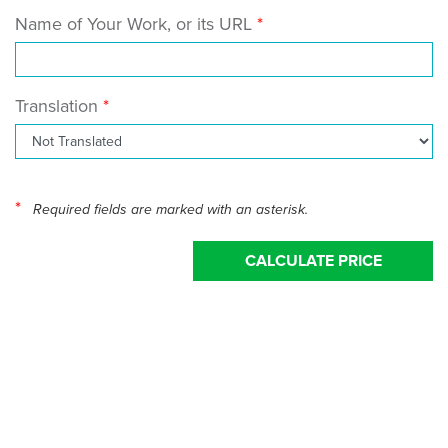
Name of Your Work, or its URL
Translation
*
Required fields are marked with an asterisk.
CALCULATE PRICE