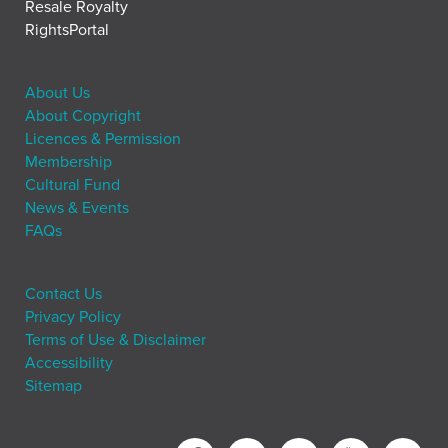
Resale Royalty
RightsPortal
About Us
About Copyright
Licences & Permission
Membership
Cultural Fund
News & Events
FAQs
Contact Us
Privacy Policy
Terms of Use & Disclaimer
Accessibility
Sitemap