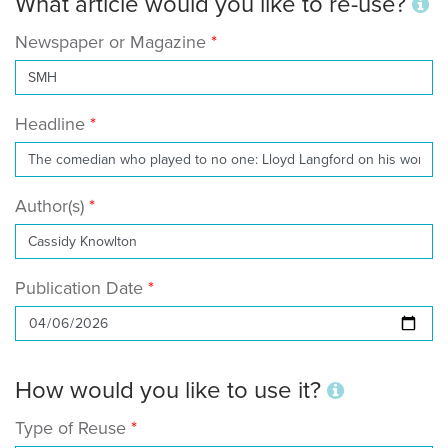
What article would you like to re-use?
Newspaper or Magazine
Headline
Author(s)
Publication Date
How would you like to use it?
Type of Reuse