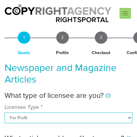
1
2
3
Quote
Profile
Checkout
Conf
Newspaper and Magazine
Articles
What type of licensee are you?
Licensee Type