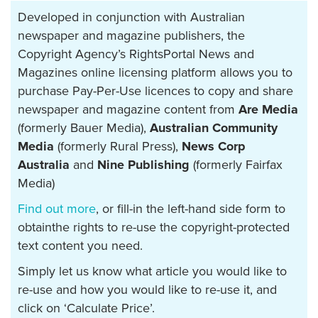
Developed in conjunction with Australian
newspaper and magazine publishers, the
Copyright Agency’s RightsPortal News and
Magazines online licensing platform allows you to
purchase Pay-Per-Use licences to copy and share
newspaper and magazine content from
Are Media
(formerly Bauer Media),
Australian Community
Media
(formerly Rural Press),
News Corp
Australia
and
Nine Publishing
(formerly Fairfax
Media)
Find out more
, or fill-in the left-hand side form to
obtainthe rights to re-use the copyright-protected
text content you need.
Simply let us know what article you would like to
re-use and how you would like to re-use it, and
click on ‘Calculate Price’.