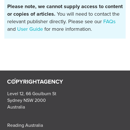
Please note, we cannot supply access to content
or copies of articles.
You will need to contact the
relevant publisher directly. Please see our
FAQs
and
User Guide
for more information.
Level 12, 66 Goulburn St
Sydney NSW 2000
Australia
Reading Australia