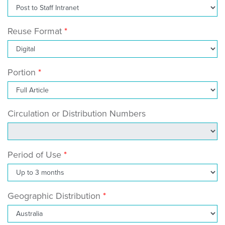
Reuse Format
Portion
Circulation or Distribution Numbers
Period of Use
Geographic Distribution