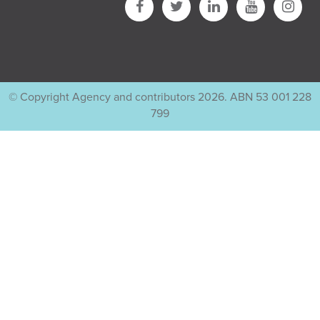
© Copyright Agency and contributors 2026. ABN 53 001 228
799