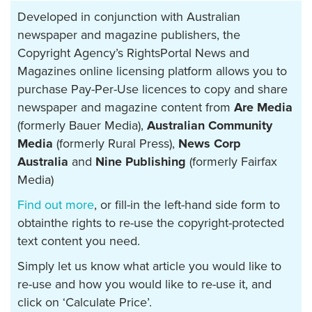
Developed in conjunction with Australian
newspaper and magazine publishers, the
Copyright Agency’s RightsPortal News and
Magazines online licensing platform allows you to
purchase Pay-Per-Use licences to copy and share
newspaper and magazine content from
Are Media
(formerly Bauer Media),
Australian Community
Media
(formerly Rural Press),
News Corp
Australia
and
Nine Publishing
(formerly Fairfax
Media)
Find out more
, or fill-in the left-hand side form to
obtainthe rights to re-use the copyright-protected
text content you need.
Simply let us know what article you would like to
re-use and how you would like to re-use it, and
click on ‘Calculate Price’.