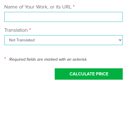
Name of Your Work, or its URL
Translation
*
Required fields are marked with an asterisk.
CALCULATE PRICE