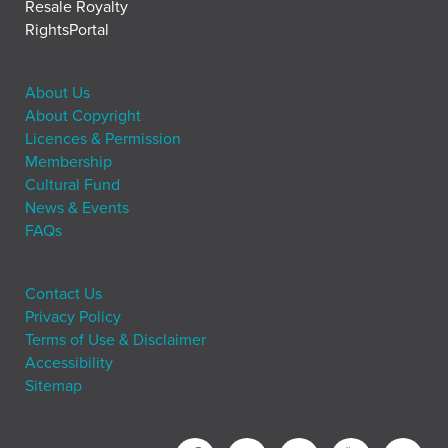
Resale Royalty
RightsPortal
About Us
About Copyright
Licences & Permission
Membership
Cultural Fund
News & Events
FAQs
Contact Us
Privacy Policy
Terms of Use & Disclaimer
Accessibility
Sitemap