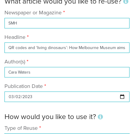
What article would you like to re-use?
Newspaper or Magazine
Headline
Author(s)
Publication Date
How would you like to use it?
Type of Reuse