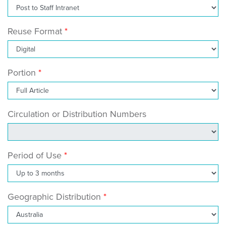
Reuse Format
Portion
Circulation or Distribution Numbers
Period of Use
Geographic Distribution