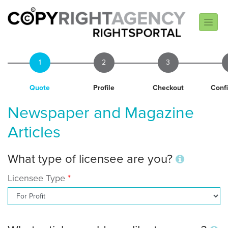
1
2
3
Quote
Profile
Checkout
Conf
Newspaper and Magazine
Articles
What type of licensee are you?
Licensee Type