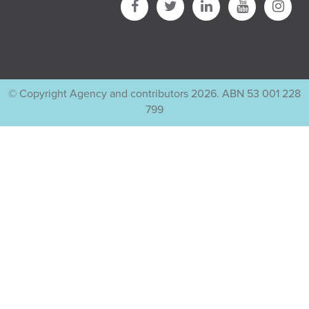
© Copyright Agency and contributors 2026. ABN 53 001 228
799