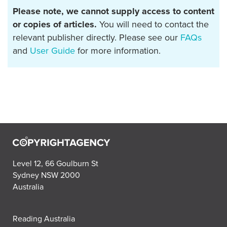
Please note, we cannot supply access to content
or copies of articles.
You will need to contact the
relevant publisher directly. Please see our
FAQs
and
User Guide
for more information.
Level 12, 66 Goulburn St
Sydney NSW 2000
Australia
Reading Australia