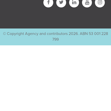
© Copyright Agency and contributors 2026. ABN 53 001 228
799