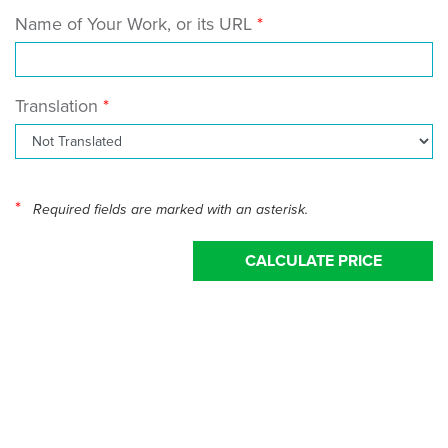
Name of Your Work, or its URL
Translation
*
Required fields are marked with an asterisk.
CALCULATE PRICE