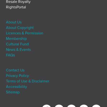
Resale Royalty
RightsPortal
About Us
About Copyright
Licences & Permission
Membership
Cultural Fund
News & Events
FAQs
Contact Us
Privacy Policy
Terms of Use & Disclaimer
Accessibility
Sitemap