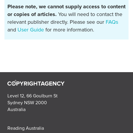
Please note, we cannot supply access to content
or copies of articles.
You will need to contact the
relevant publisher directly. Please see our
FAQs
and
User Guide
for more information.
Level 12, 66 Goulburn St
Sydney NSW 2000
Australia
Reading Australia