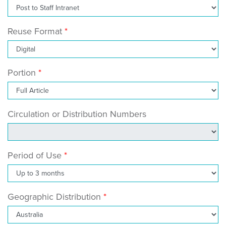
Reuse Format
Portion
Circulation or Distribution Numbers
Period of Use
Geographic Distribution