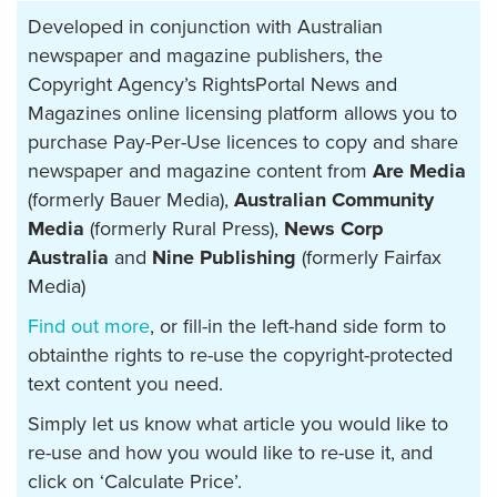
Developed in conjunction with Australian
newspaper and magazine publishers, the
Copyright Agency’s RightsPortal News and
Magazines online licensing platform allows you to
purchase Pay-Per-Use licences to copy and share
newspaper and magazine content from
Are Media
(formerly Bauer Media),
Australian Community
Media
(formerly Rural Press),
News Corp
Australia
and
Nine Publishing
(formerly Fairfax
Media)
Find out more
, or fill-in the left-hand side form to
obtainthe rights to re-use the copyright-protected
text content you need.
Simply let us know what article you would like to
re-use and how you would like to re-use it, and
click on ‘Calculate Price’.