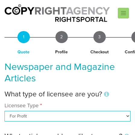
1
2
3
Quote
Profile
Checkout
Conf
Newspaper and Magazine
Articles
What type of licensee are you?
Licensee Type