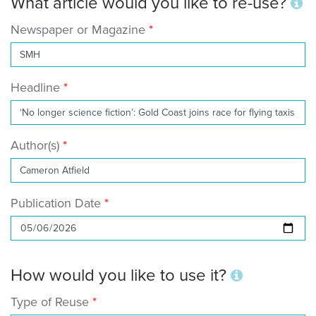
What article would you like to re-use?
Newspaper or Magazine
Headline
Author(s)
Publication Date
How would you like to use it?
Type of Reuse