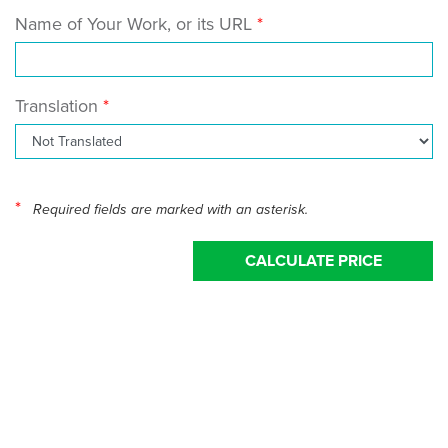
Name of Your Work, or its URL
Translation
*
Required fields are marked with an asterisk.
CALCULATE PRICE