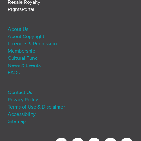
Resale Royalty
RightsPortal
About Us
About Copyright
Licences & Permission
Membership
Cultural Fund
News & Events
FAQs
Contact Us
Privacy Policy
Terms of Use & Disclaimer
Accessibility
Sitemap